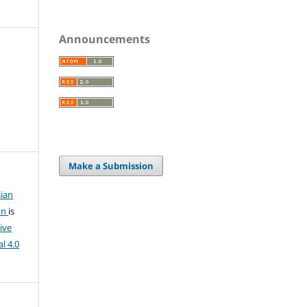
Announcements
Make a Submission
ian
on
is
ive
l 4.0