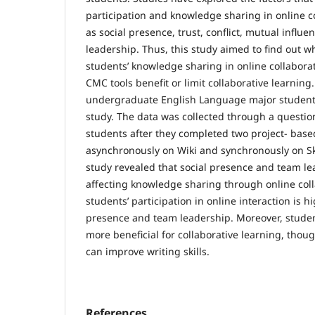
participation and knowledge sharing in online c
as social presence, trust, conflict, mutual influ
leadership. Thus, this study aimed to find out wh
students’ knowledge sharing in online collaborat
CMC tools benefit or limit collaborative learning
undergraduate English Language major students
study. The data was collected through a questio
students after they completed two project- base
asynchronously on Wiki and synchronously on Sk
study revealed that social presence and team lea
affecting knowledge sharing through online coll
students’ participation in online interaction is hi
presence and team leadership. Moreover, student
more beneficial for collaborative learning, thou
can improve writing skills.
References