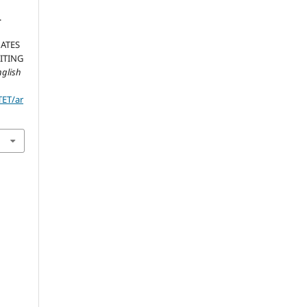
.
ATES
ITING
nglish
TET/ar