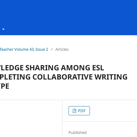
t
h Teacher Volume 43, Issue 2
/
Articles
WLEDGE SHARING AMONG ESL
PLETING COLLABORATIVE WRITING
YPE
PDF
Published