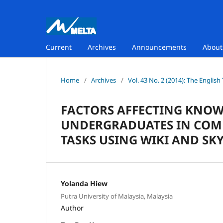
Current
Archives
Announcements
Abou
Home
/
Archives
/
Vol. 43 No. 2 (2014): The Englis
FACTORS AFFECTING KNO
UNDERGRADUATES IN COM
TASKS USING WIKI AND SK
Yolanda Hiew
Putra University of Malaysia, Malaysia
Author