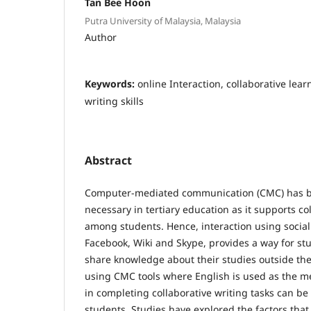
Tan Bee Hoon
Putra University of Malaysia, Malaysia
Author
Keywords:
online Interaction, collaborative lea
writing skills
Abstract
Computer-mediated communication (CMC) has b
necessary in tertiary education as it supports co
among students. Hence, interaction using social
Facebook, Wiki and Skype, provides a way for st
share knowledge about their studies outside th
using CMC tools where English is used as the 
in completing collaborative writing tasks can be
students. Studies have explored the factors that 