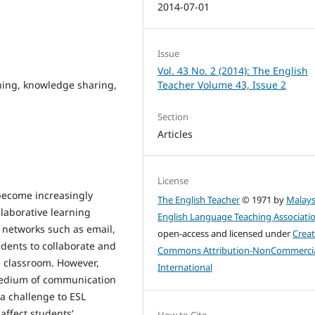
2014-07-01
Issue
Vol. 43 No. 2 (2014): The English
rning, knowledge sharing,
Teacher Volume 43, Issue 2
Section
Articles
License
ecome increasingly
The English Teacher
© 1971 by
Malays
llaborative learning
English Language Teaching Associati
 networks such as email,
open-access and licensed under
Creat
udents to collaborate and
Commons Attribution-NonCommercia
e classroom. However,
International
medium of communication
 a challenge to ESL
affect students’