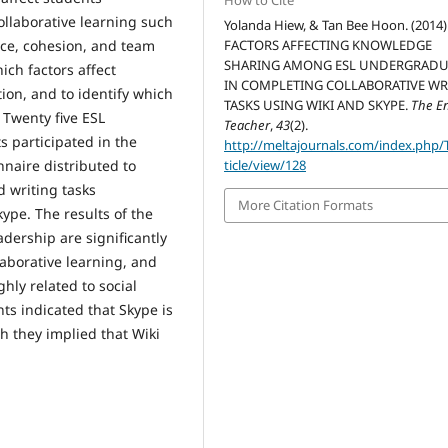
How to Cite
ollaborative learning such
Yolanda Hiew, & Tan Bee Hoon. (2014)
ence, cohesion, and team
FACTORS AFFECTING KNOWLEDGE
SHARING AMONG ESL UNDERGRADU
ich factors affect
IN COMPLETING COLLABORATIVE WR
ion, and to identify which
TASKS USING WIKI AND SKYPE.
The E
. Twenty five ESL
Teacher
,
43
(2).
 participated in the
http://meltajournals.com/index.php/
nnaire distributed to
ticle/view/128
d writing tasks
More Citation Formats
ype. The results of the
dership are significantly
aborative learning, and
ghly related to social
s indicated that Skype is
gh they implied that Wiki