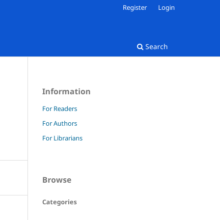
Register
Login
Search
Information
For Readers
For Authors
For Librarians
Browse
Categories