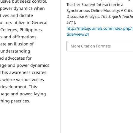
usive but seeks control.
Teacher-Student Interaction in a
s power dynamics when
Synchronous Online Modality: A Critic
tives and dictate
Discourse Analysis.
The English Teach
53
(1).
uctors utilize in General
http://meltajournals.com/index.php/
Colleges, Philippines.
ticle/view/24
s and affirmations
ate an illusion of
More Citation Formats
f understanding
nd advocates for
uage and power dynamics
 This awareness creates
s where various voices
 development. This
guage and power, laying
ching practices.