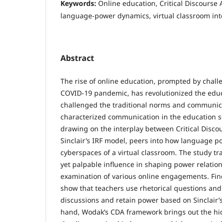
Keywords:
Online education, Critical Discourse 
language-power dynamics, virtual classroom int
Abstract
The rise of online education, prompted by chal
COVID-19 pandemic, has revolutionized the edu
challenged the traditional norms and communic
characterized communication in the education se
drawing on the interplay between Critical Disco
Sinclair’s IRF model, peers into how language po
cyberspaces of a virtual classroom. The study t
yet palpable influence in shaping power relatio
examination of various online engagements. Fin
show that teachers use rhetorical questions and
discussions and retain power based on Sinclair’
hand, Wodak’s CDA framework brings out the h