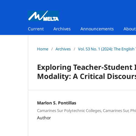
Current
Archives
Announcements
Abou
Home
/
Archives
/
Vol. 53 No. 1 (2024): The Englis
Exploring Teacher-Student 
Modality: A Critical Discour
Marlon S. Pontillas
Camarines Sur Polytechnic Colleges, Camarines Sur, Phi
Author