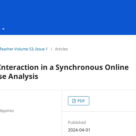
t
h Teacher Volume 53, Issue 1
/
Articles
Interaction in a Synchronous Online
se Analysis
PDF
lippines
Published
2024-04-01