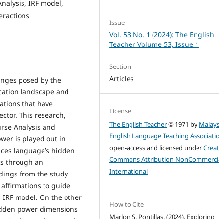
Analysis, IRF model,
eractions
Issue
Vol. 53 No. 1 (2024): The English
Teacher Volume 53, Issue 1
Section
Articles
lenges posed by the
cation landscape and
ations that have
License
ctor. This research,
The English Teacher
© 1971 by
Malays
urse Analysis and
English Language Teaching Associati
wer is played out in
open-access and licensed under
Creat
races language’s hidden
Commons Attribution-NonCommercia
ns through an
International
dings from the study
 affirmations to guide
s IRF model. On the other
How to Cite
idden power dimensions
Marlon S. Pontillas. (2024). Exploring