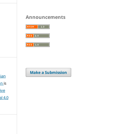
Announcements
Make a Submission
ian
on
is
ive
l 4.0