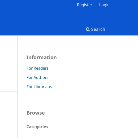
Register
Login
Search
Information
For Readers
For Authors
For Librarians
Browse
Categories