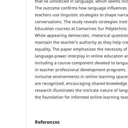
that lie unnoticed in language, which seems incl
The outcome confirms how language influence
teachers use linguistic strategies to shape narra
conversations. The study reveals strategies instr
Education courses at Camarines Sur Polytechnic 
While appearing democratic, rhetorical question
maintain the teacher’s authority as they help cre
equality. The paper emphasizes the necessity o
language-power interplay in online education a
including a course component devoted to lang
in teacher professional development programs.
inclusive environments in online learning space
are recognized, encouraging shared knowledge
research illuminates the intricate nature of lan
the foundation for informed online learning tea
References