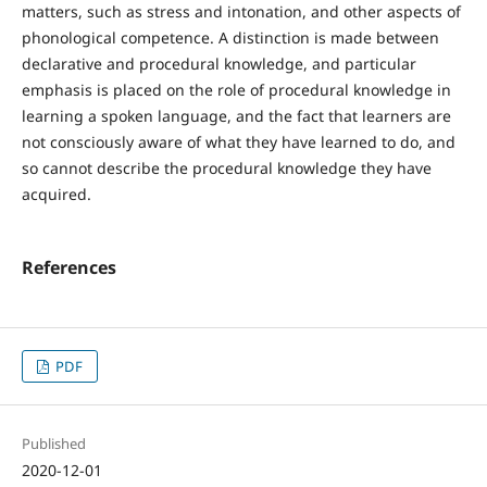
matters, such as stress and intonation, and other aspects of
phonological competence. A distinction is made between
declarative and procedural knowledge, and particular
emphasis is placed on the role of procedural knowledge in
learning a spoken language, and the fact that learners are
not consciously aware of what they have learned to do, and
so cannot describe the procedural knowledge they have
acquired.
References
PDF
Published
2020-12-01