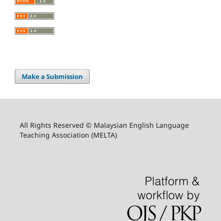
Make a Submission
All Rights Reserved © Malaysian English Language
Teaching Association (MELTA)