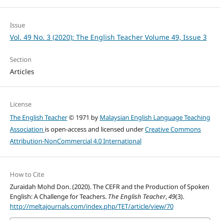
Issue
Vol. 49 No. 3 (2020): The English Teacher Volume 49, Issue 3
Section
Articles
License
The English Teacher
© 1971 by
Malaysian English Language Teaching
Association
is open-access and licensed under
Creative Commons
Attribution-NonCommercial 4.0 International
How to Cite
Zuraidah Mohd Don. (2020). The CEFR and the Production of Spoken
English: A Challenge for Teachers.
The English Teacher
,
49
(3).
http://meltajournals.com/index.php/TET/article/view/70