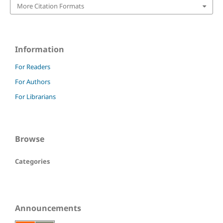
More Citation Formats
Information
For Readers
For Authors
For Librarians
Browse
Categories
Announcements