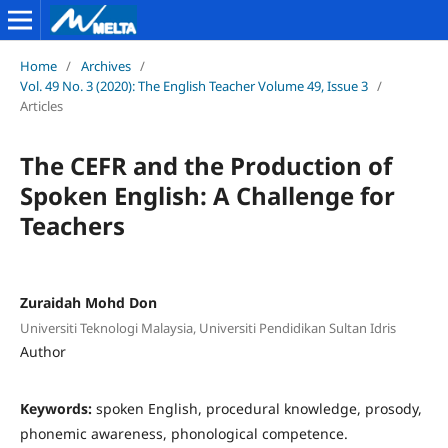
Home
/
Archives
/
Vol. 49 No. 3 (2020): The English Teacher Volume 49, Issue 3
/
Articles
The CEFR and the Production of
Spoken English: A Challenge for
Teachers
Zuraidah Mohd Don
Universiti Teknologi Malaysia, Universiti Pendidikan Sultan Idris
Author
Keywords:
spoken English, procedural knowledge, prosody,
phonemic awareness, phonological competence.