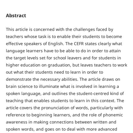
Abstract
This article is concerned with the challenges faced by
teachers whose task is to enable their students to become
effective speakers of English. The CEFR states clearly what
language learners have to be able to do in order to attain
the target levels set for school leavers and for students in
higher education on graduation, but leaves teachers to work
out what their students need to learn in order to
demonstrate the necessary abilities. The article draws on
brain science to illuminate what is involved in learning a
spoken language, and outlines the student-centred kind of
teaching that enables students to learn in this context. The
article covers the pronunciation of words, particularly with
reference to beginning learners, and the role of phonemic
awareness in making connections between written and
spoken words, and goes on to deal with more advanced