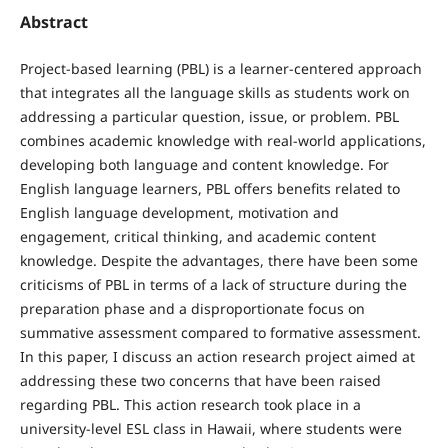
Abstract
Project-based learning (PBL) is a learner-centered approach
that integrates all the language skills as students work on
addressing a particular question, issue, or problem. PBL
combines academic knowledge with real-world applications,
developing both language and content knowledge. For
English language learners, PBL offers benefits related to
English language development, motivation and
engagement, critical thinking, and academic content
knowledge. Despite the advantages, there have been some
criticisms of PBL in terms of a lack of structure during the
preparation phase and a disproportionate focus on
summative assessment compared to formative assessment.
In this paper, I discuss an action research project aimed at
addressing these two concerns that have been raised
regarding PBL. This action research took place in a
university-level ESL class in Hawaii, where students were