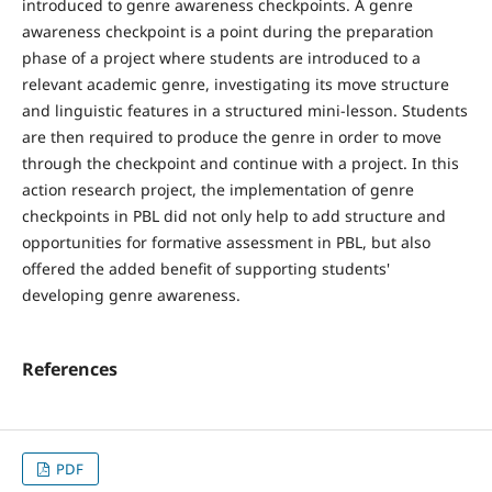
introduced to genre awareness checkpoints. A genre
awareness checkpoint is a point during the preparation
phase of a project where students are introduced to a
relevant academic genre, investigating its move structure
and linguistic features in a structured mini-lesson. Students
are then required to produce the genre in order to move
through the checkpoint and continue with a project. In this
action research project, the implementation of genre
checkpoints in PBL did not only help to add structure and
opportunities for formative assessment in PBL, but also
offered the added benefit of supporting students'
developing genre awareness.
References
PDF