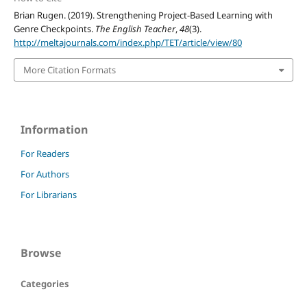
Brian Rugen. (2019). Strengthening Project-Based Learning with
Genre Checkpoints.
The English Teacher
,
48
(3).
http://meltajournals.com/index.php/TET/article/view/80
More Citation Formats
Information
For Readers
For Authors
For Librarians
Browse
Categories