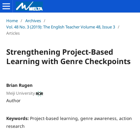
Home
/
Archives
/
Vol. 48 No. 3 (2019): The English Teacher Volume 48, Issue 3
/
Articles
Strengthening Project-Based
Learning with Genre Checkpoints
Brian Rugen
Meiji University
Author
Keywords:
Project-based learning, genre awareness, action
research