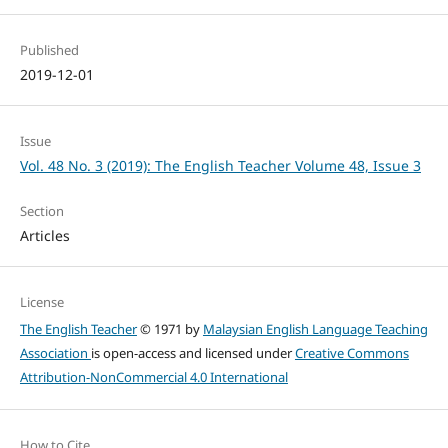
Published
2019-12-01
Issue
Vol. 48 No. 3 (2019): The English Teacher Volume 48, Issue 3
Section
Articles
License
The English Teacher
© 1971 by
Malaysian English Language Teaching
Association
is open-access and licensed under
Creative Commons
Attribution-NonCommercial 4.0 International
How to Cite