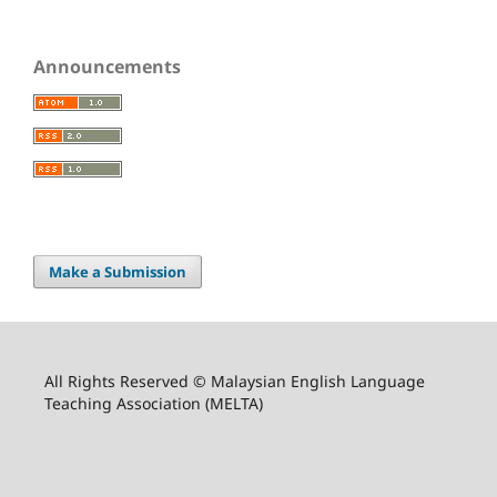
Announcements
Make a Submission
All Rights Reserved © Malaysian English Language
Teaching Association (MELTA)