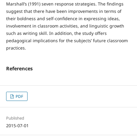
Marshall’s (1991) seven response strategies. The findings
suggest that there have been improvements in terms of
their boldness and self-confidence in expressing ideas,
involvement in classroom activities, and linguistic growth
such as writing skill. In addition, the study offers
pedagogical implications for the subjects’ future classroom
practices.
References
PDF
Published
2015-07-01