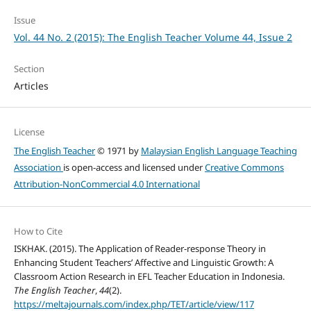
Issue
Vol. 44 No. 2 (2015): The English Teacher Volume 44, Issue 2
Section
Articles
License
The English Teacher
© 1971 by
Malaysian English Language Teaching
Association
is open-access and licensed under
Creative Commons
Attribution-NonCommercial 4.0 International
How to Cite
ISKHAK. (2015). The Application of Reader-response Theory in
Enhancing Student Teachers’ Affective and Linguistic Growth: A
Classroom Action Research in EFL Teacher Education in Indonesia.
The English Teacher
,
44
(2).
https://meltajournals.com/index.php/TET/article/view/117