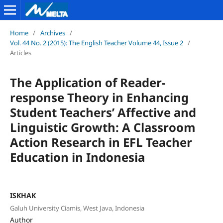
Home
/
Archives
/
Vol. 44 No. 2 (2015): The English Teacher Volume 44, Issue 2
/
Articles
The Application of Reader-
response Theory in Enhancing
Student Teachers’ Affective and
Linguistic Growth: A Classroom
Action Research in EFL Teacher
Education in Indonesia
ISKHAK
Galuh University Ciamis, West Java, Indonesia
Author