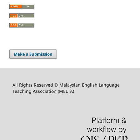
Make a Submission
All Rights Reserved © Malaysian English Language
Teaching Association (MELTA)