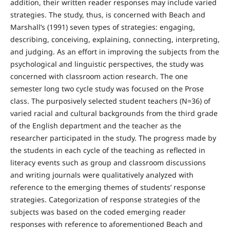
addition, their written reader responses may include varied
strategies. The study, thus, is concerned with Beach and
Marshall’s (1991) seven types of strategies: engaging,
describing, conceiving, explaining, connecting, interpreting,
and judging. As an effort in improving the subjects from the
psychological and linguistic perspectives, the study was
concerned with classroom action research. The one
semester long two cycle study was focused on the Prose
class. The purposively selected student teachers (N=36) of
varied racial and cultural backgrounds from the third grade
of the English department and the teacher as the
researcher participated in the study. The progress made by
the students in each cycle of the teaching as reflected in
literacy events such as group and classroom discussions
and writing journals were qualitatively analyzed with
reference to the emerging themes of students’ response
strategies. Categorization of response strategies of the
subjects was based on the coded emerging reader
responses with reference to aforementioned Beach and