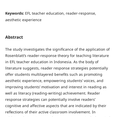
Keywords:
EFL teacher education, reader-response,
aesthetic experience
Abstract
The study investigates the significance of the application of
Rosenblatt’s reader-response theory for teaching literature
in EFL teacher education in Indonesia. As the body of
literature suggests, reader response strategies potentially
offer students multilayered benefits such as promoting
aesthetic experience, empowering students’ voices, and
improving students’ motivation and interest in reading as
well as literacy (reading-writing) achievement. Reader
response strategies can potentially involve readers’
cognitive and affective aspects that are indicated by their
reflections of their active classroom involvement. In