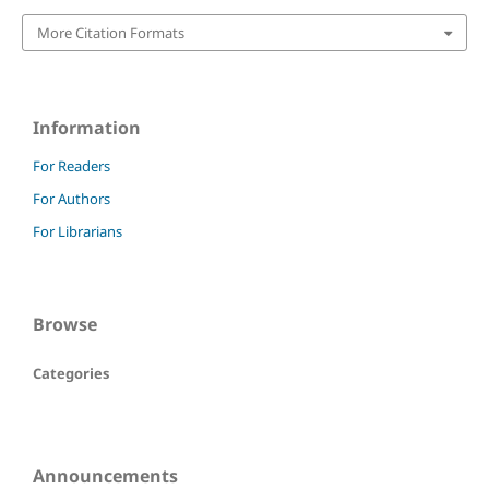
More Citation Formats
Information
For Readers
For Authors
For Librarians
Browse
Categories
Announcements