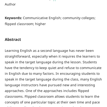
Author
Keywords:
Communicative English; community colleges;
flipped classroom; higher
Abstract
Learning English as a second language has never been
straightforward, especially when it requires the learners to
speak in the target language during the lesson. Students
have the tendency to keep quiet and refuse to communicate
in English due to many factors. In encouraging students to
speak in the target language during the class, many English
language instructors have pursued new and interesting
approaches. One of the approaches includes flipped
classrooms. Flipped classroom allows students to learn the
concepts of one particular topic at their own time and pace