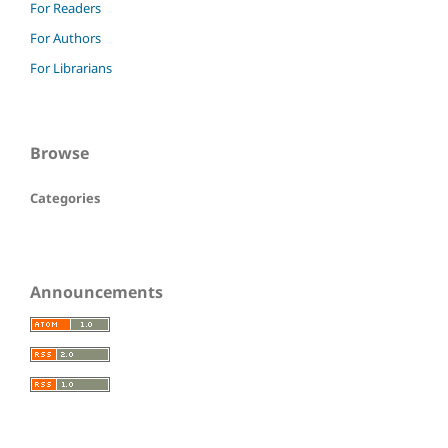
For Readers
For Authors
For Librarians
Browse
Categories
Announcements