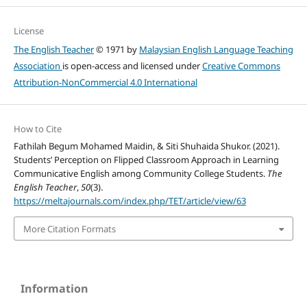
License
The English Teacher
© 1971 by
Malaysian English Language Teaching
Association
is open-access and licensed under
Creative Commons
Attribution-NonCommercial 4.0 International
How to Cite
Fathilah Begum Mohamed Maidin, & Siti Shuhaida Shukor. (2021).
Students’ Perception on Flipped Classroom Approach in Learning
Communicative English among Community College Students.
The
English Teacher
,
50
(3).
https://meltajournals.com/index.php/TET/article/view/63
More Citation Formats
Information