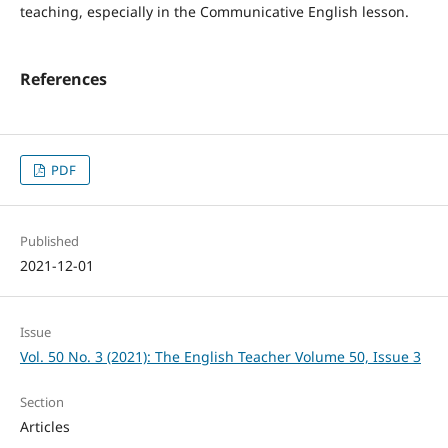
teaching, especially in the Communicative English lesson.
References
PDF
Published
2021-12-01
Issue
Vol. 50 No. 3 (2021): The English Teacher Volume 50, Issue 3
Section
Articles