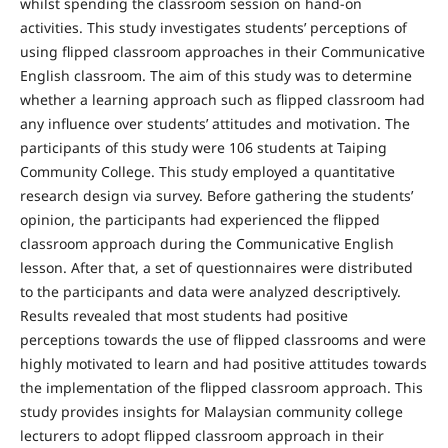
whilst spending the classroom session on hand-on
activities. This study investigates students’ perceptions of
using flipped classroom approaches in their Communicative
English classroom. The aim of this study was to determine
whether a learning approach such as flipped classroom had
any influence over students’ attitudes and motivation. The
participants of this study were 106 students at Taiping
Community College. This study employed a quantitative
research design via survey. Before gathering the students’
opinion, the participants had experienced the flipped
classroom approach during the Communicative English
lesson. After that, a set of questionnaires were distributed
to the participants and data were analyzed descriptively.
Results revealed that most students had positive
perceptions towards the use of flipped classrooms and were
highly motivated to learn and had positive attitudes towards
the implementation of the flipped classroom approach. This
study provides insights for Malaysian community college
lecturers to adopt flipped classroom approach in their