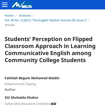
Home
/
Archives
/
Vol. 50 No. 3 (2021): The English Teacher Volume 50, Issue 3
/
Articles
Students’ Perception on Flipped
Classroom Approach in Learning
Communicative English among
Community College Students
Fathilah Begum Mohamed Maidin
Kolej Komuniti Taiping
Author
Siti Shuhaida Shukor
Sultan Idris Education University