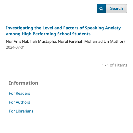
Search
Investigating the Level and Factors of Speaking Anxiety
among High Performing School Students
Nur Anis Nabihah Mustapha, Nurul Farehah Mohamad Uri (Author)
2024-07-01
1 - 1 of 1 items
Information
For Readers
For Authors
For Librarians