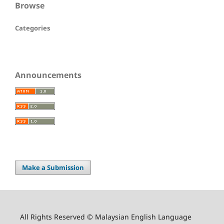
Browse
Categories
Announcements
Make a Submission
All Rights Reserved © Malaysian English Language