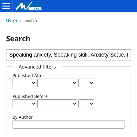
Home
/
Search
Search
Advanced filters
Published After
Published Before
By Author