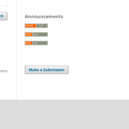
Announcements
ch
Make a Submission
items