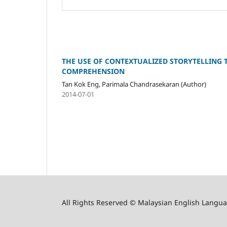
THE USE OF CONTEXTUALIZED STORYTELLING 
COMPREHENSION
Tan Kok Eng, Parimala Chandrasekaran (Author)
2014-07-01
All Rights Reserved © Malaysian English Langua