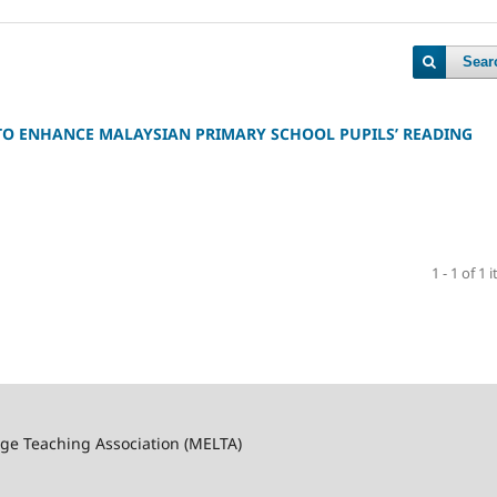
Sear
TO ENHANCE MALAYSIAN PRIMARY SCHOOL PUPILS’ READING
1 - 1 of 1 
ge Teaching Association (MELTA)