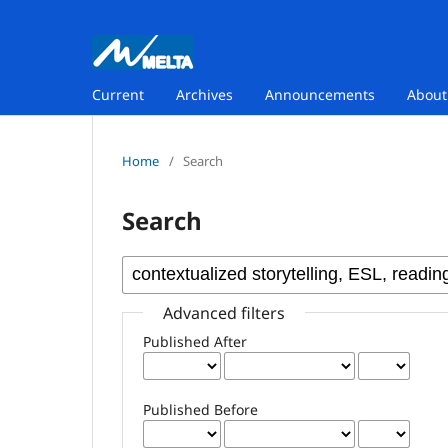
Current
Archives
Announcements
Abou
Home
/
Search
Search
Advanced filters
Published After
Published Before