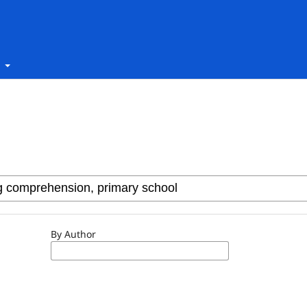
t
By Author