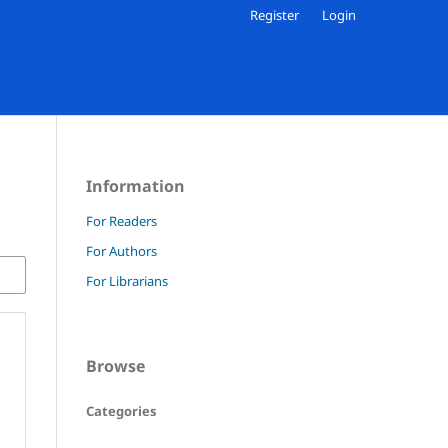
Register
Login
Information
For Readers
For Authors
For Librarians
Browse
Categories