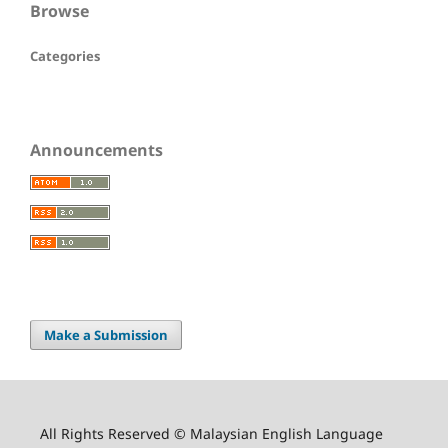
Browse
Categories
Announcements
Make a Submission
All Rights Reserved © Malaysian English Language