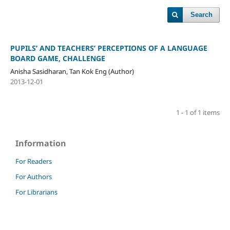
Search
PUPILS’ AND TEACHERS’ PERCEPTIONS OF A LANGUAGE
BOARD GAME, CHALLENGE
Anisha Sasidharan, Tan Kok Eng (Author)
2013-12-01
1 - 1 of 1 items
Information
For Readers
For Authors
For Librarians