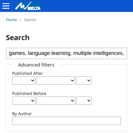
Home
/
Search
Search
Advanced filters
Published After
Published Before
By Author