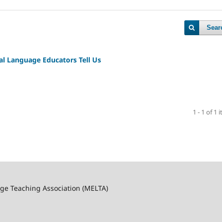
Sear
al Language Educators Tell Us
1 - 1 of 1 
ge Teaching Association (MELTA)