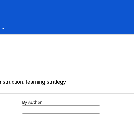
t
By Author