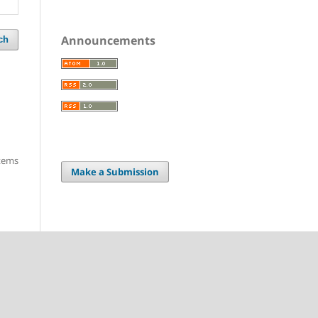
Announcements
ch
items
Make a Submission