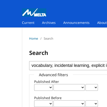
Current
Archives
Announcements
Abou
Home
/
Search
Search
Advanced filters
Published After
Published Before