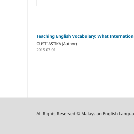
Teaching English Vocabulary: What Internation
GUSTI ASTIKA (Author)
2015-07-01
All Rights Reserved © Malaysian English Langua