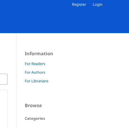
Register
Login
Information
For Readers
For Authors
For Librarians
Browse
Categories