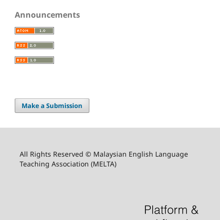
Announcements
Make a Submission
All Rights Reserved © Malaysian English Language
Teaching Association (MELTA)