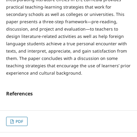
practical teaching-learning strategies that work for
secondary schools as well as colleges or universities. This
paper presents a three-step framework—pre-reading,
discussion, and project and evaluation—to teachers to
design literature-related activities as well as help foreign
language students achieve a true personal encounter with
texts, and interpret, appreciate, and gain satisfaction from
them. The paper concludes with a discussion on some
teaching strategies that encourage the use of learners’ prior
experience and cultural background.
References
PDF