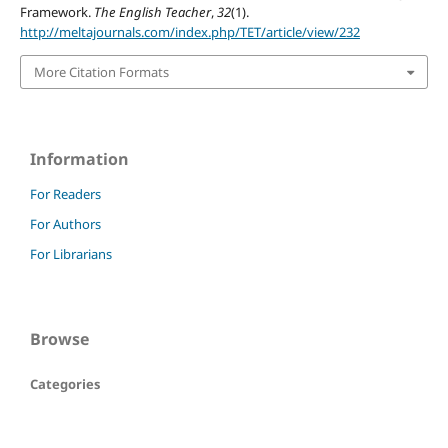
Framework.
The English Teacher
,
32
(1).
http://meltajournals.com/index.php/TET/article/view/232
More Citation Formats
Information
For Readers
For Authors
For Librarians
Browse
Categories