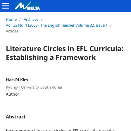
Home
/
Archives
/
Vol. 32 No. 1 (2003): The English Teacher Volume 32, Issue 1
/
Articles
Literature Circles in EFL Curricula:
Establishing a Framework
Hae-Ri Kim
Kyung-il University, South Korea
Author
Abstract
Incorporating literature circles in EFL curricula provides