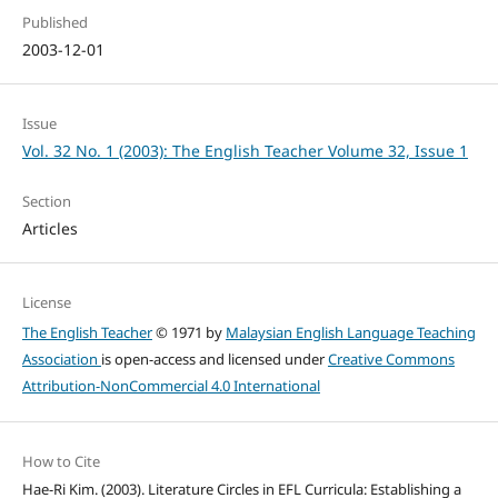
Published
2003-12-01
Issue
Vol. 32 No. 1 (2003): The English Teacher Volume 32, Issue 1
Section
Articles
License
The English Teacher
© 1971 by
Malaysian English Language Teaching
Association
is open-access and licensed under
Creative Commons
Attribution-NonCommercial 4.0 International
How to Cite
Hae-Ri Kim. (2003). Literature Circles in EFL Curricula: Establishing a