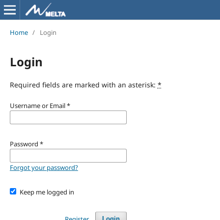
Home
/
Login
Login
Required fields are marked with an asterisk:
*
Username or Email
*
Password
*
Forgot your password?
Keep me logged in
Register
Login