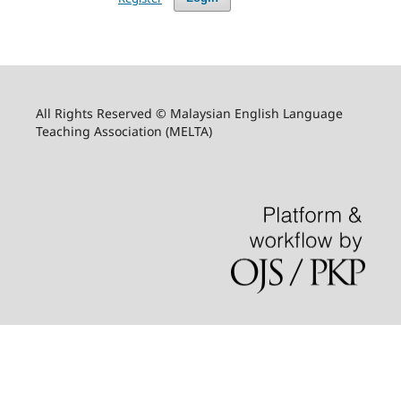
All Rights Reserved © Malaysian English Language
Teaching Association (MELTA)