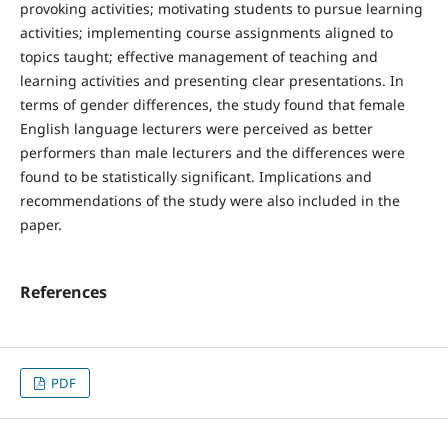
provoking activities; motivating students to pursue learning
activities; implementing course assignments aligned to
topics taught; effective management of teaching and
learning activities and presenting clear presentations. In
terms of gender differences, the study found that female
English language lecturers were perceived as better
performers than male lecturers and the differences were
found to be statistically significant. Implications and
recommendations of the study were also included in the
paper.
References
PDF