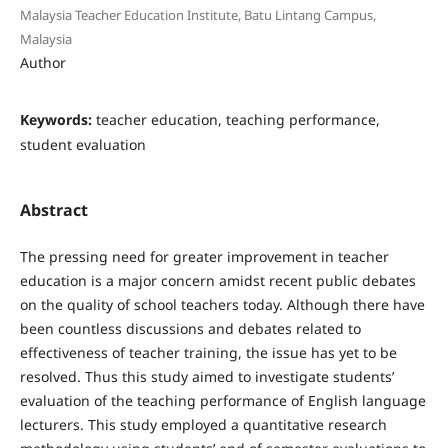
Malaysia Teacher Education Institute, Batu Lintang Campus,
Malaysia
Author
Keywords:
teacher education, teaching performance,
student evaluation
Abstract
The pressing need for greater improvement in teacher
education is a major concern amidst recent public debates
on the quality of school teachers today. Although there have
been countless discussions and debates related to
effectiveness of teacher training, the issue has yet to be
resolved. Thus this study aimed to investigate students’
evaluation of the teaching performance of English language
lecturers. This study employed a quantitative research