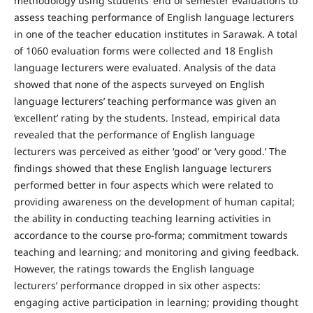
methodology using students’ end of semester evaluations to
assess teaching performance of English language lecturers
in one of the teacher education institutes in Sarawak. A total
of 1060 evaluation forms were collected and 18 English
language lecturers were evaluated. Analysis of the data
showed that none of the aspects surveyed on English
language lecturers’ teaching performance was given an
‘excellent’ rating by the students. Instead, empirical data
revealed that the performance of English language
lecturers was perceived as either ‘good’ or ‘very good.’ The
findings showed that these English language lecturers
performed better in four aspects which were related to
providing awareness on the development of human capital;
the ability in conducting teaching learning activities in
accordance to the course pro-forma; commitment towards
teaching and learning; and monitoring and giving feedback.
However, the ratings towards the English language
lecturers’ performance dropped in six other aspects:
engaging active participation in learning; providing thought