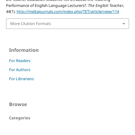
Performance of English Language Lecturers?.
The English Teacher
,
44
(1).
http://meltajournals.com/index.php/TET/article/view/114
More Citation Formats
Information
For Readers
For Authors
For Librarians
Browse
Categories