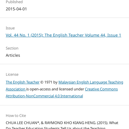
Published
2015-04-01
Issue
Vol. 44 No. 1 (2015): The English Teacher Volume 44, Issue 1
Section
Articles
License
The English Teacher
© 1971 by
Malaysian English Language Teaching
Association
is open-access and licensed under
Creative Commons
Attribution-NonCommercial 4.0 International
How to Cite
CHUA LEE CHUAN*, & RAYMOND KHO KIANG HENG. (2015). What
Do Teacher Education Students Tell Us about the Teaching