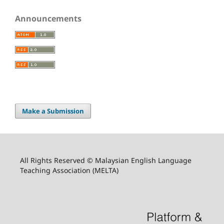
Announcements
Make a Submission
All Rights Reserved © Malaysian English Language
Teaching Association (MELTA)