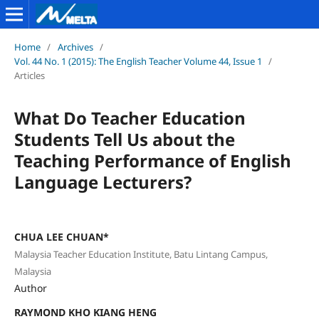
Home
/
Archives
/
Vol. 44 No. 1 (2015): The English Teacher Volume 44, Issue 1
/
Articles
What Do Teacher Education
Students Tell Us about the
Teaching Performance of English
Language Lecturers?
CHUA LEE CHUAN*
Malaysia Teacher Education Institute, Batu Lintang Campus,
Malaysia
Author
RAYMOND KHO KIANG HENG