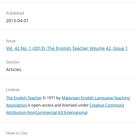
Published
2013-04-01
Issue
Vol. 42 No. 1 (2013): The English Teacher Volume 42, Issue 1
Section
Articles
License
The English Teacher
© 1971 by
Malaysian English Language Teaching
Association
is open-access and licensed under
Creative Commons
Attribution-NonCommercial 4.0 International
How to Cite