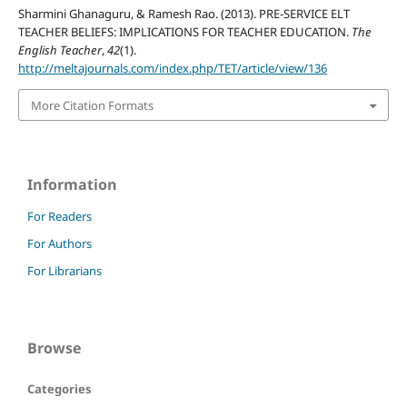
Sharmini Ghanaguru, & Ramesh Rao. (2013). PRE-SERVICE ELT
TEACHER BELIEFS: IMPLICATIONS FOR TEACHER EDUCATION.
The
English Teacher
,
42
(1).
http://meltajournals.com/index.php/TET/article/view/136
More Citation Formats
Information
For Readers
For Authors
For Librarians
Browse
Categories