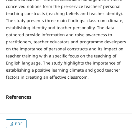
conceived notions form the pre-service teachers’ personal
teaching constructs (teaching beliefs and teacher identity).
The study presents three main findings: classroom climate,
establishing identity and teacher personality. The data
gathered provide information and raise awareness to
practitioners, teacher educators and programme developers
on the importance of personal constructs and its impact on
teacher training with a specific focus on the teaching of
English language. The study highlights the importance of
establishing a positive learning climate and good teacher
factors in creating an effective classroom.
References
PDF