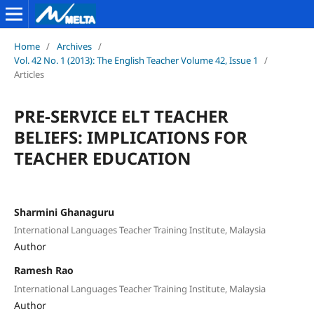
Home
/
Archives
/
Vol. 42 No. 1 (2013): The English Teacher Volume 42, Issue 1
/
Articles
PRE-SERVICE ELT TEACHER
BELIEFS: IMPLICATIONS FOR
TEACHER EDUCATION
Sharmini Ghanaguru
International Languages Teacher Training Institute, Malaysia
Author
Ramesh Rao
International Languages Teacher Training Institute, Malaysia
Author