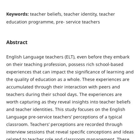
Keywords:
teacher beliefs, teacher identity, teacher
education programme, pre- service teachers
Abstract
English Language teachers (ELT), even before they embark
on their teaching profession, possess rich school-based
experiences that can impact the significance of learning and
the quality of education as a whole. These experiences are
accumulated through their interaction with peers and
teachers during their school days. The experiences are
worth capturing as they reveal insights into teacher beliefs
and teacher identities. This study focuses on the English
Language pre-service teachers’ perceptions of a typical
classroom. Teachers’ perceptions are recorded through
interview sessions that reveal specific conceptions and ideas
related to teacher role and classroom management. These