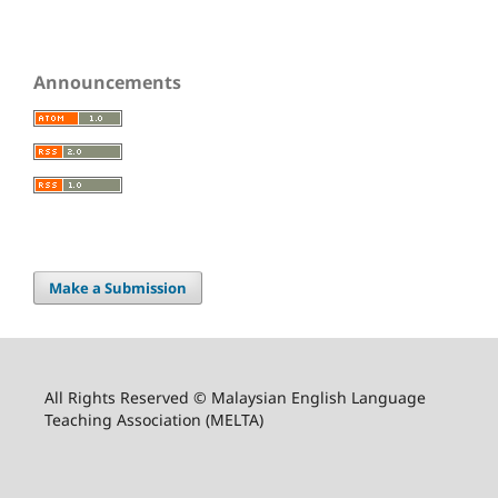
Announcements
Make a Submission
All Rights Reserved © Malaysian English Language
Teaching Association (MELTA)