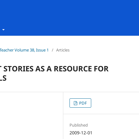
t
h Teacher Volume 38, Issue 1
/
Articles
STORIES AS A RESOURCE FOR
LS
PDF
Published
2009-12-01