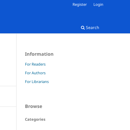
Register
Login
Search
Information
For Readers
For Authors
For Librarians
Browse
Categories