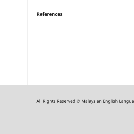
References
All Rights Reserved © Malaysian English Langua