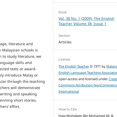
Issue
Vol. 38 No. 1 (2009): The English
Teacher Volume 38, Issue 1
Section
Articles
age, literature and
n Malaysian schools is
 to study literature, we
License
language skills and
The English Teacher
© 1971 by
Malays
lected texts or award-
English Language Teaching Associati
nly introduce Malay or
open-access and licensed under
Creat
pular through the teaching
Commons Attribution-NonCommercia
rchers will demonstrate
International
 writing and speaking
winning short stories.
hers’ effort.
How to Cite
Haja Mohideen Bin Mohamed Ali, &