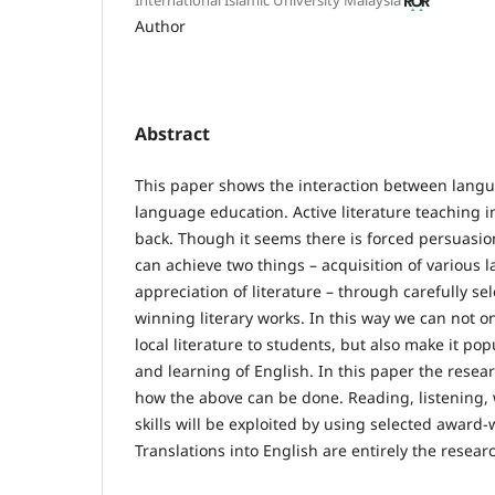
Author
Abstract
This paper shows the interaction between langu
language education. Active literature teaching i
back. Though it seems there is forced persuasion
can achieve two things – acquisition of various 
appreciation of literature – through carefully se
winning literary works. In this way we can not o
local literature to students, but also make it po
and learning of English. In this paper the resea
how the above can be done. Reading, listening,
skills will be exploited by using selected award-
Translations into English are entirely the researc