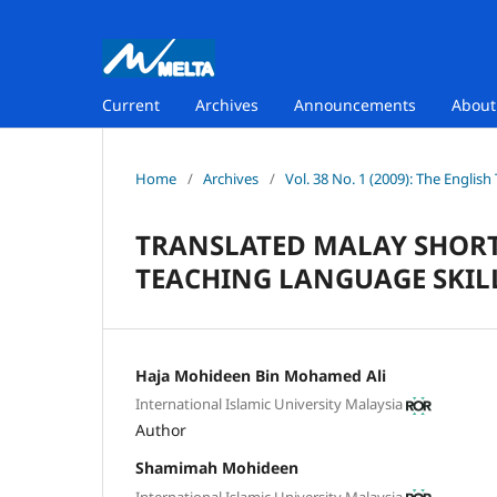
Current
Archives
Announcements
Abou
Home
/
Archives
/
Vol. 38 No. 1 (2009): The Englis
TRANSLATED MALAY SHORT 
TEACHING LANGUAGE SKIL
Haja Mohideen Bin Mohamed Ali
International Islamic University Malaysia
Author
Shamimah Mohideen
International Islamic University Malaysia