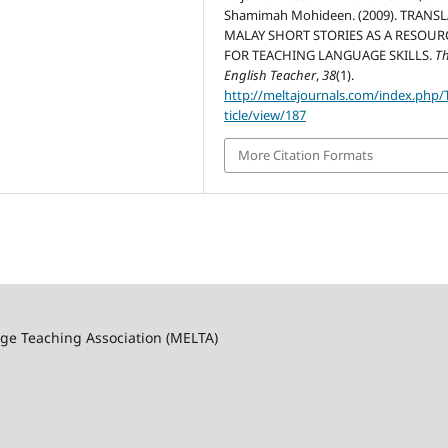
Shamimah Mohideen. (2009). TRANS
MALAY SHORT STORIES AS A RESOUR
FOR TEACHING LANGUAGE SKILLS.
T
English Teacher
,
38
(1).
http://meltajournals.com/index.php/
ticle/view/187
More Citation Formats
ge Teaching Association (MELTA)