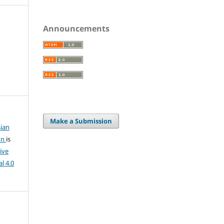
Announcements
Make a Submission
ian
on
is
ive
l 4.0