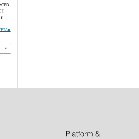
LATED
CE
he
TET/ar