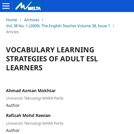
Home
/
Archives
/
Vol. 38 No. 1 (2009): The English Teacher Volume 38, Issue 1
/
Articles
VOCABULARY LEARNING
STRATEGIES OF ADULT ESL
LEARNERS
Ahmad Azman Mokhtar
Universiti Teknologi MARA Perlis
Author
Rafizah Mohd Rawian
Universiti Teknologi MARA Perlis
Author