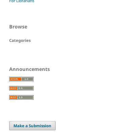
For Librarians
Browse
Categories
Announcements
Make a Submission