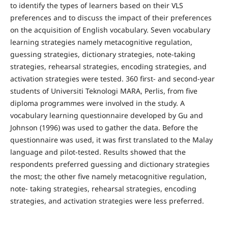
to identify the types of learners based on their VLS
preferences and to discuss the impact of their preferences
on the acquisition of English vocabulary. Seven vocabulary
learning strategies namely metacognitive regulation,
guessing strategies, dictionary strategies, note-taking
strategies, rehearsal strategies, encoding strategies, and
activation strategies were tested. 360 first- and second-year
students of Universiti Teknologi MARA, Perlis, from five
diploma programmes were involved in the study. A
vocabulary learning questionnaire developed by Gu and
Johnson (1996) was used to gather the data. Before the
questionnaire was used, it was first translated to the Malay
language and pilot-tested. Results showed that the
respondents preferred guessing and dictionary strategies
the most; the other five namely metacognitive regulation,
note- taking strategies, rehearsal strategies, encoding
strategies, and activation strategies were less preferred.