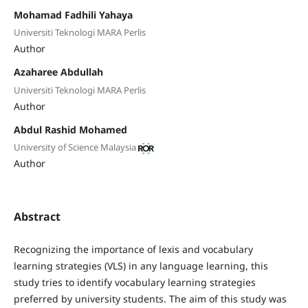
Mohamad Fadhili Yahaya
Universiti Teknologi MARA Perlis
Author
Azaharee Abdullah
Universiti Teknologi MARA Perlis
Author
Abdul Rashid Mohamed
University of Science Malaysia
Author
Abstract
Recognizing the importance of lexis and vocabulary
learning strategies (VLS) in any language learning, this
study tries to identify vocabulary learning strategies
preferred by university students. The aim of this study was