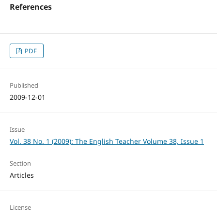
References
PDF
Published
2009-12-01
Issue
Vol. 38 No. 1 (2009): The English Teacher Volume 38, Issue 1
Section
Articles
License