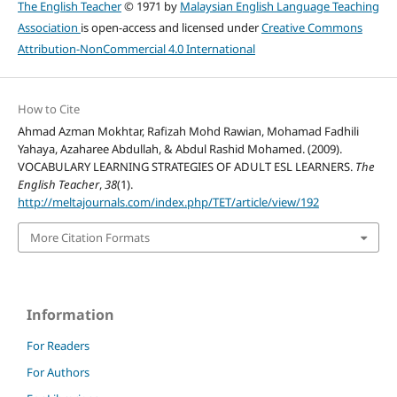
The English Teacher
© 1971 by
Malaysian English Language Teaching
Association
is open-access and licensed under
Creative Commons
Attribution-NonCommercial 4.0 International
How to Cite
Ahmad Azman Mokhtar, Rafizah Mohd Rawian, Mohamad Fadhili
Yahaya, Azaharee Abdullah, & Abdul Rashid Mohamed. (2009).
VOCABULARY LEARNING STRATEGIES OF ADULT ESL LEARNERS.
The
English Teacher
,
38
(1).
http://meltajournals.com/index.php/TET/article/view/192
More Citation Formats
Information
For Readers
For Authors