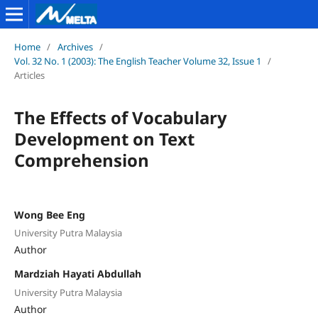
Home
/
Archives
/
Vol. 32 No. 1 (2003): The English Teacher Volume 32, Issue 1
/
Articles
The Effects of Vocabulary
Development on Text
Comprehension
Wong Bee Eng
University Putra Malaysia
Author
Mardziah Hayati Abdullah
University Putra Malaysia
Author