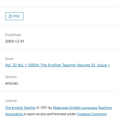
PDF
Published
2003-12-01
Issue
Vol. 32 No. 1 (2003): The English Teacher Volume 32, Issue 1
Section
Articles
License
The English Teacher
© 1971 by
Malaysian English Language Teaching
Association
is open-access and licensed under
Creative Commons