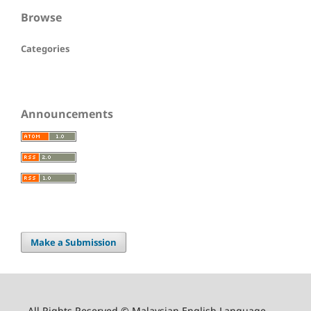
Browse
Categories
Announcements
Make a Submission
All Rights Reserved © Malaysian English Language