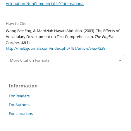
Attribution-NonCommercial 4.0 International
How to Cite
Wong Bee Eng, & Mardziah Hayati Abdullah. (2003). The Effects of
Vocabulary Development on Text Comprehension.
The English
Teacher
,
32
(1).
http://meltajournals.com/index.php/TET/article/view/239
More Citation Formats
Information
For Readers
For Authors
For Librarians