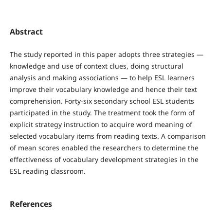
Abstract
The study reported in this paper adopts three strategies —
knowledge and use of context clues, doing structural
analysis and making associations — to help ESL learners
improve their vocabulary knowledge and hence their text
comprehension. Forty-six secondary school ESL students
participated in the study. The treatment took the form of
explicit strategy instruction to acquire word meaning of
selected vocabulary items from reading texts. A comparison
of mean scores enabled the researchers to determine the
effectiveness of vocabulary development strategies in the
ESL reading classroom.
References