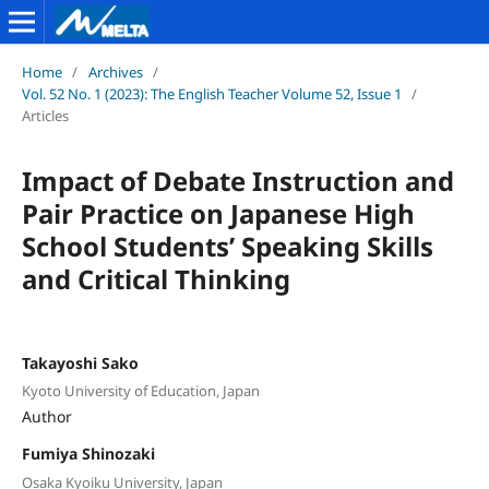
Home
/
Archives
/
Vol. 52 No. 1 (2023): The English Teacher Volume 52, Issue 1
/
Articles
Impact of Debate Instruction and
Pair Practice on Japanese High
School Students’ Speaking Skills
and Critical Thinking
Takayoshi Sako
Kyoto University of Education, Japan
Author
Fumiya Shinozaki
Osaka Kyoiku University, Japan