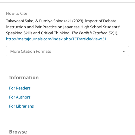
How to Cite
Takayoshi Sako, & Fumiya Shinozaki. (2023). Impact of Debate
Instruction and Pair Practice on Japanese High School Students’
Speaking Skills and Critical Thinking.
The English Teacher
,
52
(1).
http://meltajournals.com/index.php/TET/article/view/31
More Citation Formats
Information
For Readers
For Authors
For Librarians
Browse