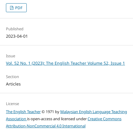
PDF
Published
2023-04-01
Issue
Vol. 52 No. 1 (2023): The English Teacher Volume 52, Issue 1
Section
Articles
License
The English Teacher
© 1971 by
Malaysian English Language Teaching
Association
is open-access and licensed under
Creative Commons
Attribution-NonCommercial 4.0 International