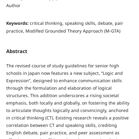
Author
Keywords:
critical thinking, speaking skills, debate, pair
practice, Modified Grounded Theory Approach (M-GTA)
Abstract
The revised course of study guidelines for senior high
schools in Japan now features a new subject, “Logic and
Expression”, designed to enhance communication skills
through the formulation and elaboration of logical
structures. This addition underscores a rising societal
emphasis, both locally and globally, on fostering the ability
to articulate thoughts logically and convincingly, anchored
in critical thinking (CT). Existing research reveals a positive
correlation between CT and speaking skills, crediting
English debate, pair practice, and peer assessment as