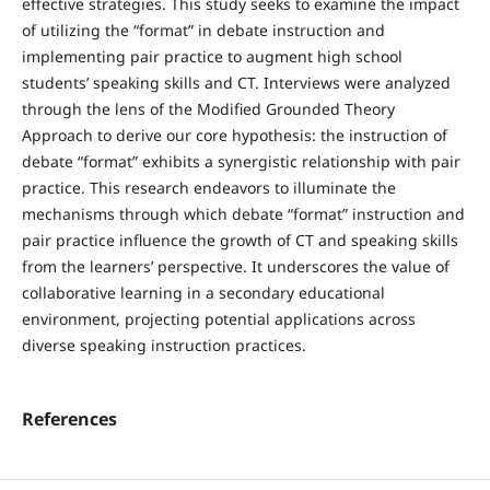
effective strategies. This study seeks to examine the impact
of utilizing the “format” in debate instruction and
implementing pair practice to augment high school
students’ speaking skills and CT. Interviews were analyzed
through the lens of the Modified Grounded Theory
Approach to derive our core hypothesis: the instruction of
debate “format” exhibits a synergistic relationship with pair
practice. This research endeavors to illuminate the
mechanisms through which debate “format” instruction and
pair practice influence the growth of CT and speaking skills
from the learners’ perspective. It underscores the value of
collaborative learning in a secondary educational
environment, projecting potential applications across
diverse speaking instruction practices.
References