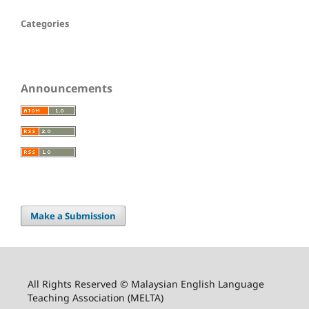
Categories
Announcements
Make a Submission
All Rights Reserved © Malaysian English Language
Teaching Association (MELTA)