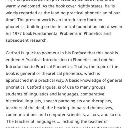
warmly welcomed. As the book cover rightly states, he 'is
widely regarded as the leading practical phonetician of our
time'. The present work is an introductory book on
phonetics, building on the technical foundation laid down in
his 1977 book Fundamental Problems in Phonetics and
subsequent research.
Catford is quick to point out in his Preface that this book is
entitled A Practical Introduction to Phonetics and not An
Introduction to Practical Phonetics. That is, the topic of the
book is general or theoretical phonetics, which is
approached in a practical way. A basic knowledge of general
phonetics, Catford argues, is of use to many groups:
students of linguistics and languages, comparative
historical linguists, speech pathologists and therapists,
teachers of the deaf, the hearing- impaired themselves,
communications and computer scientists, actors, and so on.
'The teacher of languages ... including the teacher of