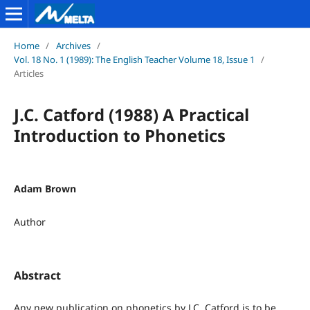
Home
/
Archives
/
Vol. 18 No. 1 (1989): The English Teacher Volume 18, Issue 1
/
Articles
J.C. Catford (1988) A Practical
Introduction to Phonetics
Adam Brown
Author
Abstract
Any new publication on phonetics by J.C. Catford is to be