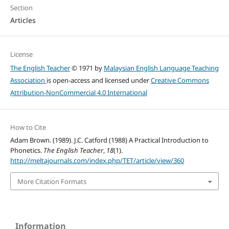
Section
Articles
License
The English Teacher
© 1971 by
Malaysian English Language Teaching
Association
is open-access and licensed under
Creative Commons
Attribution-NonCommercial 4.0 International
How to Cite
Adam Brown. (1989). J.C. Catford (1988) A Practical Introduction to
Phonetics.
The English Teacher
,
18
(1).
http://meltajournals.com/index.php/TET/article/view/360
More Citation Formats
Information