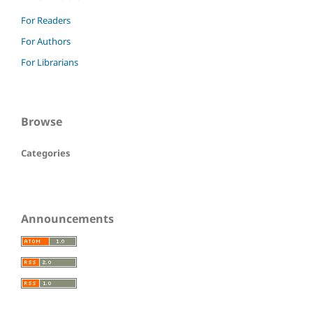
For Readers
For Authors
For Librarians
Browse
Categories
Announcements