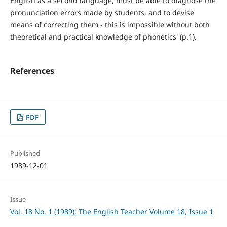
English as a second language, must be able to diagnose the
pronunciation errors made by students, and to devise
means of correcting them - this is impossible without both
theoretical and practical knowledge of phonetics' (p.1).
References
PDF
Published
1989-12-01
Issue
Vol. 18 No. 1 (1989): The English Teacher Volume 18, Issue 1