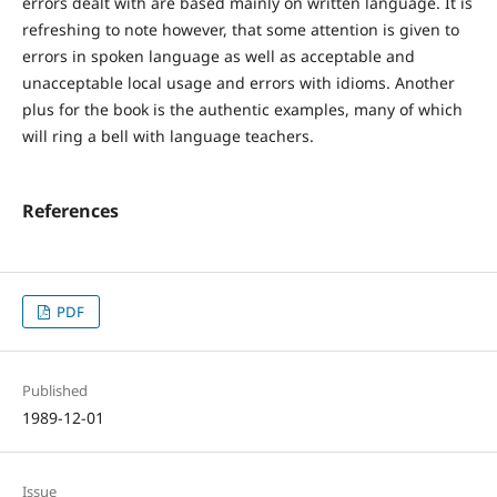
errors dealt with are based mainly on written language. It is
refreshing to note however, that some attention is given to
errors in spoken language as well as acceptable and
unacceptable local usage and errors with idioms. Another
plus for the book is the authentic examples, many of which
will ring a bell with language teachers.
References
PDF
Published
1989-12-01
Issue