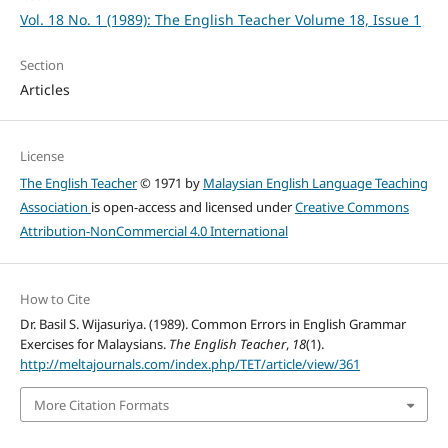
Vol. 18 No. 1 (1989): The English Teacher Volume 18, Issue 1
Section
Articles
License
The English Teacher
© 1971 by
Malaysian English Language Teaching
Association
is open-access and licensed under
Creative Commons
Attribution-NonCommercial 4.0 International
How to Cite
Dr. Basil S. Wijasuriya. (1989). Common Errors in English Grammar
Exercises for Malaysians.
The English Teacher
,
18
(1).
http://meltajournals.com/index.php/TET/article/view/361
More Citation Formats