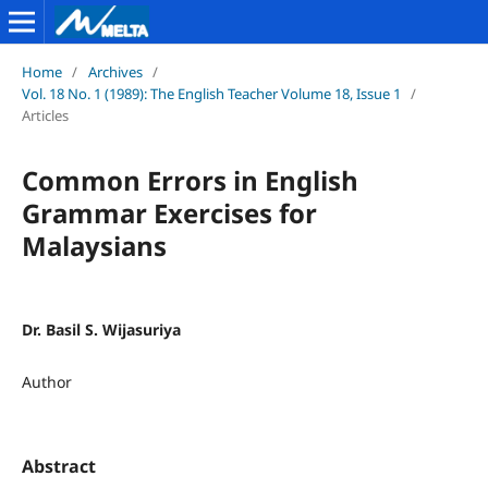
Home
/
Archives
/
Vol. 18 No. 1 (1989): The English Teacher Volume 18, Issue 1
/
Articles
Common Errors in English
Grammar Exercises for
Malaysians
Dr. Basil S. Wijasuriya
Author
Abstract