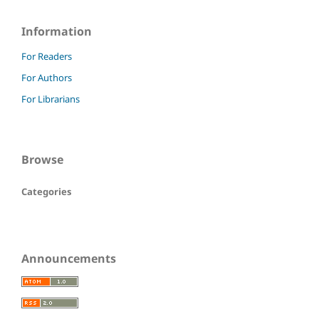
Information
For Readers
For Authors
For Librarians
Browse
Categories
Announcements