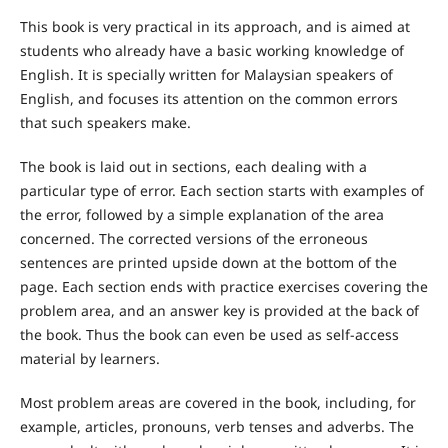
This book is very practical in its approach, and is aimed at
students who already have a basic working knowledge of
English. It is specially written for Malaysian speakers of
English, and focuses its attention on the common errors
that such speakers make.
The book is laid out in sections, each dealing with a
particular type of error. Each section starts with examples of
the error, followed by a simple explanation of the area
concerned. The corrected versions of the erroneous
sentences are printed upside down at the bottom of the
page. Each section ends with practice exercises covering the
problem area, and an answer key is provided at the back of
the book. Thus the book can even be used as self-access
material by learners.
Most problem areas are covered in the book, including, for
example, articles, pronouns, verb tenses and adverbs. The