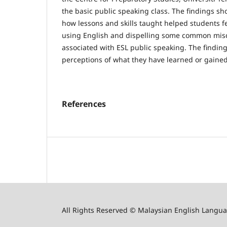
the basic public speaking class. The findings s
how lessons and skills taught helped students 
using English and dispelling some common mis
associated with ESL public speaking. The findin
perceptions of what they have learned or gained 
References
All Rights Reserved © Malaysian English Langua