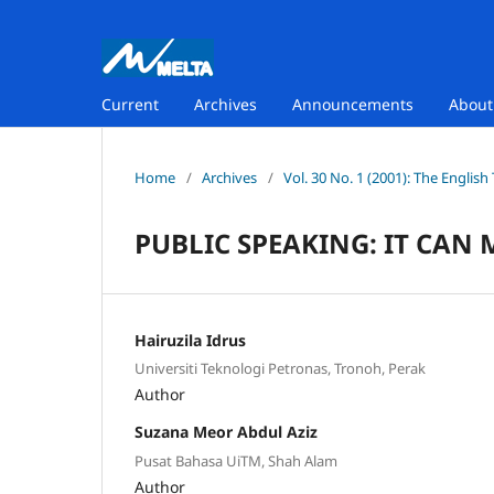
Current
Archives
Announcements
Abou
Home
/
Archives
/
Vol. 30 No. 1 (2001): The Englis
PUBLIC SPEAKING: IT CAN 
Hairuzila Idrus
Universiti Teknologi Petronas, Tronoh, Perak
Author
Suzana Meor Abdul Aziz
Pusat Bahasa UiTM, Shah Alam
Author