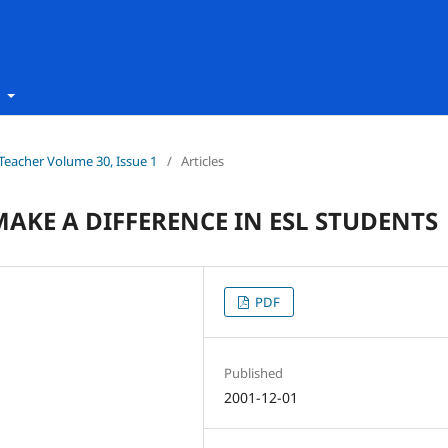
t
h Teacher Volume 30, Issue 1
/
Articles
MAKE A DIFFERENCE IN ESL STUDENTS
PDF
Published
2001-12-01