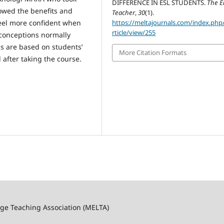
DIFFERENCE IN ESL STUDENTS.
The E
howed the benefits and
Teacher
,
30
(1).
feel more confident when
https://meltajournals.com/index.php
rticle/view/255
conceptions normally
gs are based on students’
More Citation Formats
after taking the course.
ge Teaching Association (MELTA)