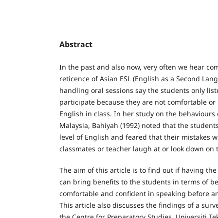
Abstract
In the past and also now, very often we hear co
reticence of Asian ESL (English as a Second Lan
handling oral sessions say the students only lis
participate because they are not comfortable or 
English in class. In her study on the behaviours 
Malaysia, Bahiyah (1992) noted that the students
level of English and feared that their mistakes 
classmates or teacher laugh at or look down on
The aim of this article is to find out if having the
can bring benefits to the students in terms of 
comfortable and confident in speaking before an
This article also discusses the findings of a su
the Centre for Preparatory Studies, Universiti 