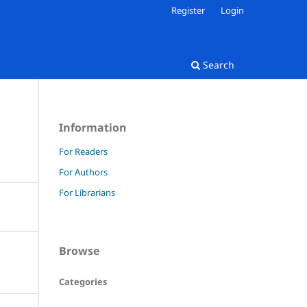
Register
Login
Search
Information
For Readers
For Authors
For Librarians
Browse
Categories