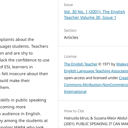
Issue
Vol. 30 No. 1 (2001): The English
Teacher Volume 30, Issue 1
Section
Articles
mplaints about the
guage) students. Teachers
ten and are shy to
License
lack the confidence to use
The English Teacher
© 1971 by
Malays
of ESL learners in
English Language Teaching Associati
 felt insecure about their
open-access and licensed under
Creat
would make their
Commons Attribution-NonCommercia
 them.
International
 skills in public speaking
becoming more
How to Cite
 audience in English.
Hairuzila Idrus, & Suzana Meor Abdul 
rvey among the students at
(2001). PUBLIC SPEAKING: IT CAN MA
Teknologi MARA who took