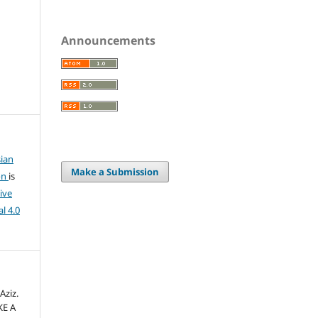
Announcements
ian
Make a Submission
on
is
ive
l 4.0
Aziz.
KE A