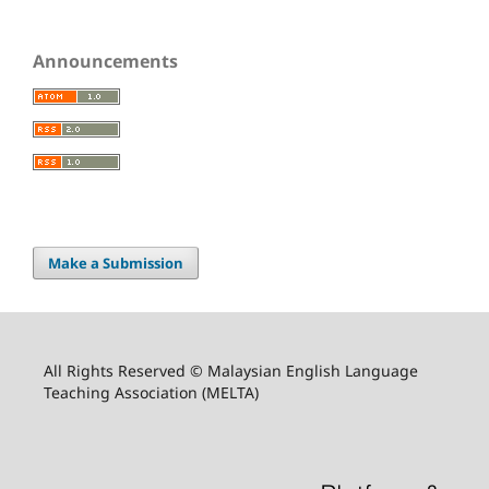
Announcements
Make a Submission
All Rights Reserved © Malaysian English Language
Teaching Association (MELTA)