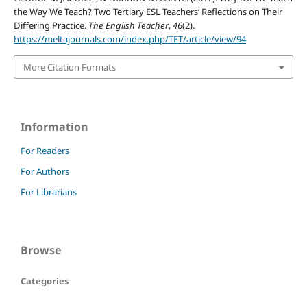
the Way We Teach? Two Tertiary ESL Teachers’ Reflections on Their
Differing Practice.
The English Teacher
,
46
(2).
https://meltajournals.com/index.php/TET/article/view/94
More Citation Formats
Information
For Readers
For Authors
For Librarians
Browse
Categories