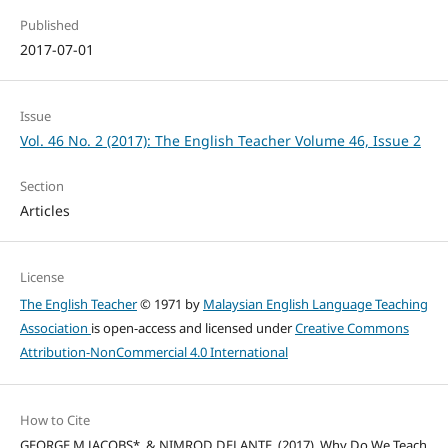
Published
2017-07-01
Issue
Vol. 46 No. 2 (2017): The English Teacher Volume 46, Issue 2
Section
Articles
License
The English Teacher
© 1971 by
Malaysian English Language Teaching
Association
is open-access and licensed under
Creative Commons
Attribution-NonCommercial 4.0 International
How to Cite
GEORGE M JACOBS*, & NIMROD DELANTE. (2017). Why Do We Teach