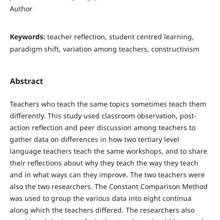
Author
Keywords:
teacher reflection, student centred learning,
paradigm shift, variation among teachers, constructivism
Abstract
Teachers who teach the same topics sometimes teach them
differently. This study used classroom observation, post-
action reflection and peer discussion among teachers to
gather data on differences in how two tertiary level
language teachers teach the same workshops, and to share
their reflections about why they teach the way they teach
and in what ways can they improve. The two teachers were
also the two researchers. The Constant Comparison Method
was used to group the various data into eight continua
along which the teachers differed. The researchers also