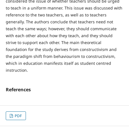
considered the issue of whether teachers should be urged
to teach in a uniform manner. This issue was discussed with
reference to the two teachers, as well as to teachers
generally. The authors conclude that teachers need not
teach the same ways; however, they should communicate
with each other about how they teach, and they should
strive to support each other. The main theoretical
foundation for the study derives from constructivism and
the paradigm shift from behaviourism to constructivism,
which in education manifests itself as student centred
instruction.
References
PDF