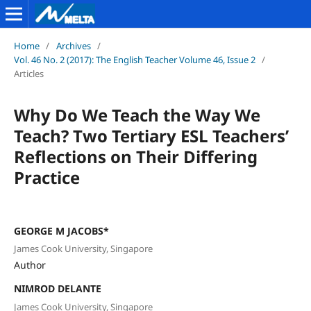
Home
/
Archives
/
Vol. 46 No. 2 (2017): The English Teacher Volume 46, Issue 2
/
Articles
Why Do We Teach the Way We
Teach? Two Tertiary ESL Teachers’
Reflections on Their Differing
Practice
GEORGE M JACOBS*
James Cook University, Singapore
Author
NIMROD DELANTE
James Cook University, Singapore