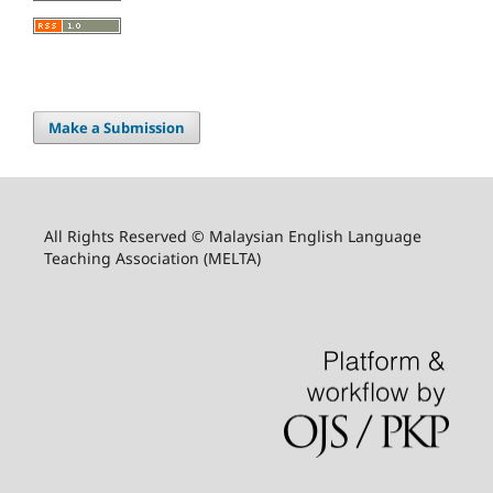
Make a Submission
All Rights Reserved © Malaysian English Language
Teaching Association (MELTA)