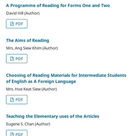
A Programme of Reading for Forms One and Two
David Hill (Author)
PDF
The Aims of Reading
Mrs. Ang Siew Khim (Author)
PDF
Choosing of Reading Materials for Intermediate Students
of English as A Foreign Language
Mrs. Hoe Keat Siew (Author)
PDF
Teaching the Elementary uses of the Articles
Eugene S. Chan (Author)
PDF