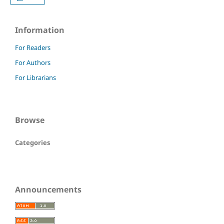
Information
For Readers
For Authors
For Librarians
Browse
Categories
Announcements