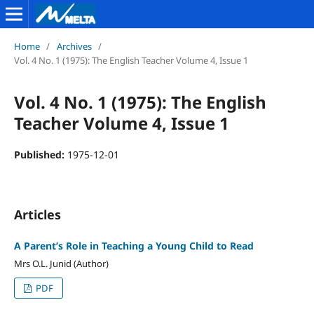
Home
/
Archives
/
Vol. 4 No. 1 (1975): The English Teacher Volume 4, Issue 1
Vol. 4 No. 1 (1975): The English
Teacher Volume 4, Issue 1
Published:
1975-12-01
Articles
A Parent’s Role in Teaching a Young Child to Read
Mrs O.L. Junid (Author)
PDF