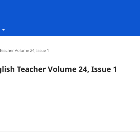
t
h Teacher Volume 24, Issue 1
nglish Teacher Volume 24, Issue 1