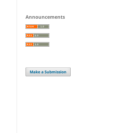
Announcements
Make a Submission