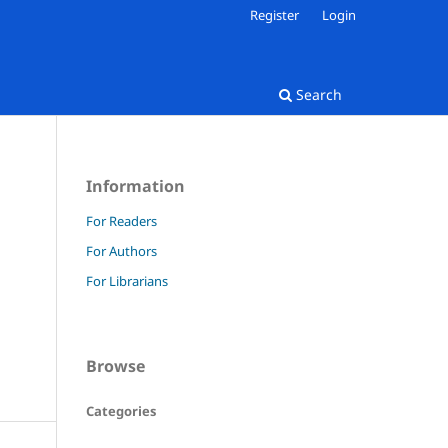
Register
Login
Search
Information
For Readers
For Authors
For Librarians
Browse
Categories