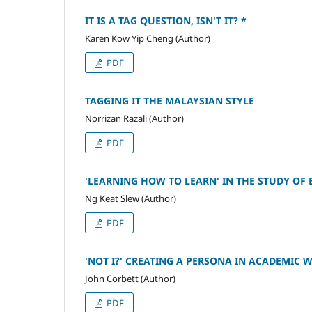
IT IS A TAG QUESTION, ISN'T IT? *
Karen Kow Yip Cheng (Author)
PDF
TAGGING IT THE MALAYSIAN STYLE
Norrizan Razali (Author)
PDF
'LEARNING HOW TO LEARN' IN THE STUDY OF 
Ng Keat Slew (Author)
PDF
'NOT I?' CREATING A PERSONA IN ACADEMIC 
John Corbett (Author)
PDF