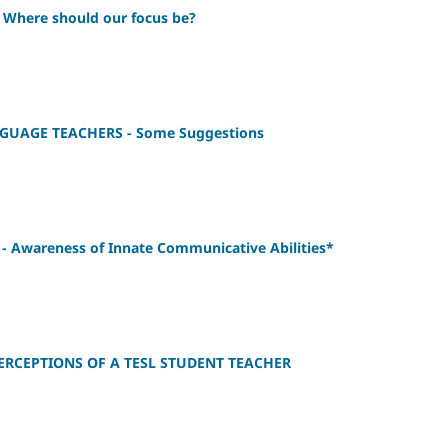
here should our focus be?
UAGE TEACHERS - Some Suggestions
 Awareness of Innate Communicative Abilities*
RCEPTIONS OF A TESL STUDENT TEACHER