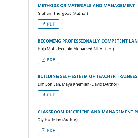
METHODS OR MATERIALS AND MANAGEMENT - W
Graham Thurgood (Author)
PDF
BECOMING PROFESSIONALLY COMPETENT LANG
Haja Mohideen bin Mohamed Ali (Author)
PDF
BUILDING SELF-ESTEEM OF TEACHER TRAINEES -
Lim Soh Lan, Maya Khemlani-David (Author)
PDF
CLASSROOM DISCIPLINE AND MANAGEMENT PE
Tay Hui Mian (Author)
PDF