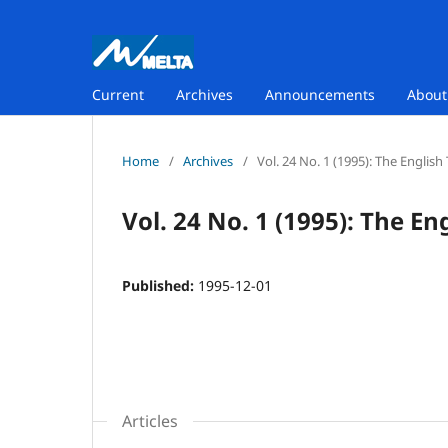
Current
Archives
Announcements
Abou
Home
/
Archives
/
Vol. 24 No. 1 (1995): The Englis
Vol. 24 No. 1 (1995): The E
Published:
1995-12-01
Articles