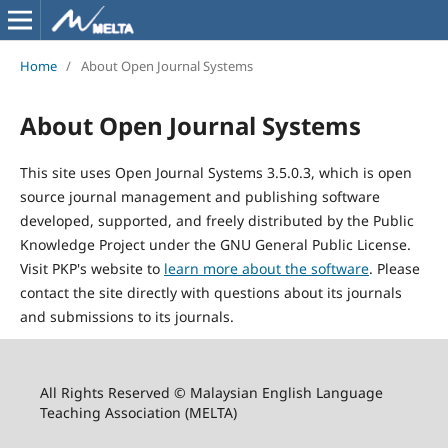
Home
/
About Open Journal Systems
About Open Journal Systems
This site uses Open Journal Systems 3.5.0.3, which is open
source journal management and publishing software
developed, supported, and freely distributed by the Public
Knowledge Project under the GNU General Public License.
Visit PKP's website to
learn more about the software
. Please
contact the site directly with questions about its journals
and submissions to its journals.
All Rights Reserved © Malaysian English Language
Teaching Association (MELTA)