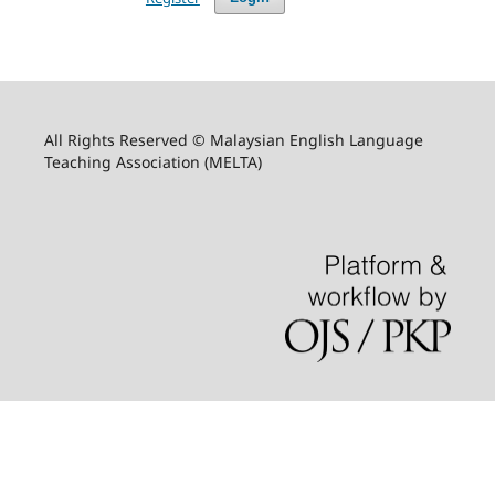
All Rights Reserved © Malaysian English Language
Teaching Association (MELTA)