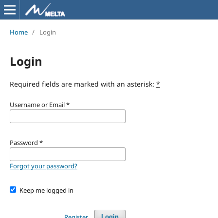
Home
/
Login
Login
Required fields are marked with an asterisk:
*
Username or Email
*
Password
*
Forgot your password?
Keep me logged in
Register
Login