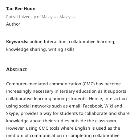
Tan Bee Hoon
Putra University of Malaysia, Malaysia
Author
Keywords:
online Interaction, collaborative learning,
knowledge sharing, writing skills
Abstract
Computer-mediated communication (CMC) has become
increasingly necessary in tertiary education as it supports
collaborative learning among students. Hence, interaction
using social networks such as email, Facebook, Wiki and
Skype, provides a way for students to collaborate and share
knowledge about their studies outside the classroom.
However, using CMC tools where English is used as the
medium of communication in completing collaborative