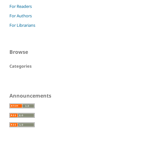
For Readers
For Authors
For Librarians
Browse
Categories
Announcements