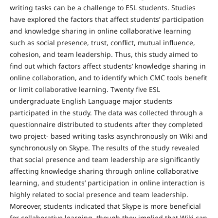
writing tasks can be a challenge to ESL students. Studies
have explored the factors that affect students’ participation
and knowledge sharing in online collaborative learning
such as social presence, trust, conflict, mutual influence,
cohesion, and team leadership. Thus, this study aimed to
find out which factors affect students’ knowledge sharing in
online collaboration, and to identify which CMC tools benefit
or limit collaborative learning. Twenty five ESL
undergraduate English Language major students
participated in the study. The data was collected through a
questionnaire distributed to students after they completed
two project- based writing tasks asynchronously on Wiki and
synchronously on Skype. The results of the study revealed
that social presence and team leadership are significantly
affecting knowledge sharing through online collaborative
learning, and students’ participation in online interaction is
highly related to social presence and team leadership.
Moreover, students indicated that Skype is more beneficial
for collaborative learning, though they implied that Wiki can