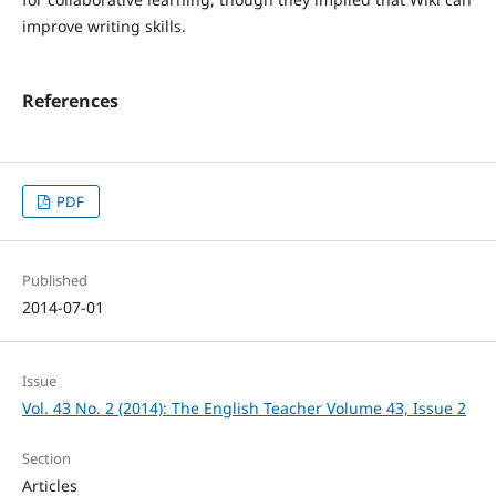
improve writing skills.
References
PDF
Published
2014-07-01
Issue
Vol. 43 No. 2 (2014): The English Teacher Volume 43, Issue 2
Section
Articles