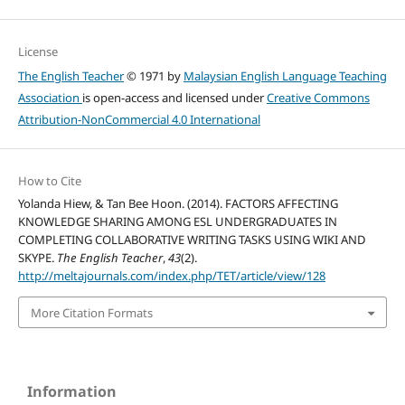
License
The English Teacher
© 1971 by
Malaysian English Language Teaching
Association
is open-access and licensed under
Creative Commons
Attribution-NonCommercial 4.0 International
How to Cite
Yolanda Hiew, & Tan Bee Hoon. (2014). FACTORS AFFECTING
KNOWLEDGE SHARING AMONG ESL UNDERGRADUATES IN
COMPLETING COLLABORATIVE WRITING TASKS USING WIKI AND
SKYPE.
The English Teacher
,
43
(2).
http://meltajournals.com/index.php/TET/article/view/128
More Citation Formats
Information