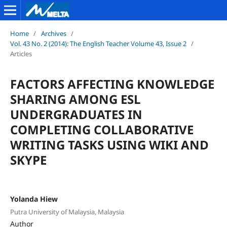
Home
/
Archives
/
Vol. 43 No. 2 (2014): The English Teacher Volume 43, Issue 2
/
Articles
FACTORS AFFECTING KNOWLEDGE
SHARING AMONG ESL
UNDERGRADUATES IN
COMPLETING COLLABORATIVE
WRITING TASKS USING WIKI AND
SKYPE
Yolanda Hiew
Putra University of Malaysia, Malaysia
Author