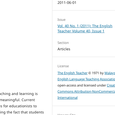
2011-06-01
Issue
Vol. 40 No. 1 (2011): The English
Teacher Volume 40, Issue 1
Section
Articles
License
The English Teacher
© 1971 by
Malays
English Language Teaching Associati
open-access and licensed under
Creat
Commons Attribution-NonCommercia
aching and learning is
International
 meaningful. Current
 for educationists to
ng the fact that students