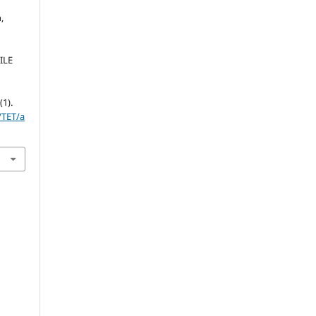
,
ILE
0
(1).
/TET/a