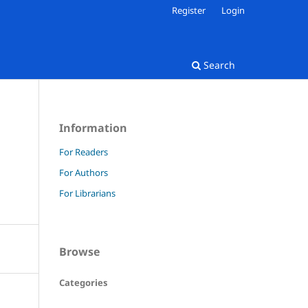
Register
Login
Search
Information
For Readers
For Authors
For Librarians
Browse
Categories