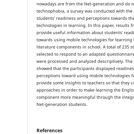
nowadays are from the Net-generation and do n
technophobia, a survey was conducted with the
students’ readiness and perceptions towards th
technologies in learning. In this paper, results 
provide useful information about students’ rea
towards using mobile technologies for learning
literature components in school. A total of 235
selected to respond to an adapted questionnaire
were processed and analyzed descriptively. The 
showed that the participants displayed readines
perceptions toward using mobile technologies fo
provide some insights to teachers so that they 
approaches in order to make learning the Englis
component more meaningful through the integra
Net-generation students.
References