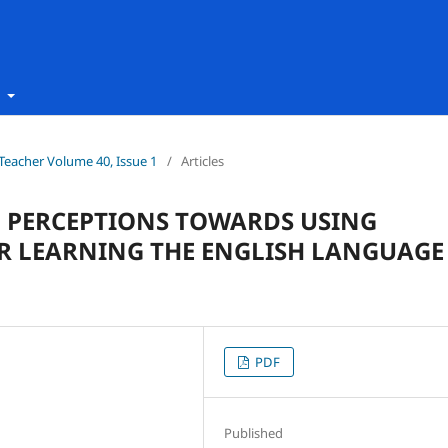
t
h Teacher Volume 40, Issue 1
/
Articles
D PERCEPTIONS TOWARDS USING
R LEARNING THE ENGLISH LANGUAGE
PDF
Published