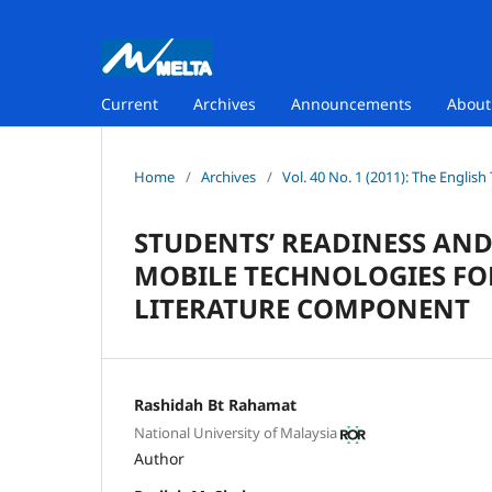
Current
Archives
Announcements
Abou
Home
/
Archives
/
Vol. 40 No. 1 (2011): The Englis
STUDENTS’ READINESS AN
MOBILE TECHNOLOGIES FO
LITERATURE COMPONENT
Rashidah Bt Rahamat
National University of Malaysia
Author