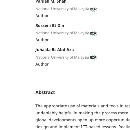
Parilah M. Shah
National University of Malaysia
Author
Rosseni Bt Din
National University of Malaysia
Author
Juhaida Bt Abd Aziz
National University of Malaysia
Author
Abstract
The appropriate use of materials and tools in te
undeniably helpful in making the process more
global developments open up more opportunities
design and implement ICT-based lessons. Realizi