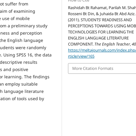
How to Cite
ot suffer from
Rashidah Bt Rahamat, Parilah M. Shah
 aim of examining
Rosseni Bt Din, & Juhaida Bt Abd Aziz.
e use of mobile
(2011). STUDENTS’ READINESS AND
from a preliminary study
PERCEPTIONS TOWARDS USING MOB
TECHNOLOGIES FOR LEARNING THE
diness and perception
ENGLISH LANGUAGE LITERATURE
 the English language
COMPONENT.
The English Teacher
,
4
 students were randomly
https://meltajournals.com/index.php
. Using SPSS 16, the data
rticle/view/165
descriptive results
More Citation Formats
s and positive
r learning. The findings
can employ suitable
h language literature
tion of tools used by