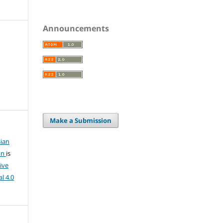
Announcements
Make a Submission
ian
on
is
ive
l 4.0