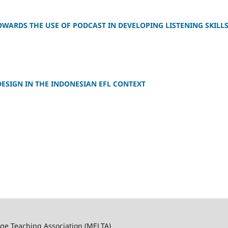
OWARDS THE USE OF PODCAST IN DEVELOPING LISTENING SKILL
DESIGN IN THE INDONESIAN EFL CONTEXT
ge Teaching Association (MELTA)