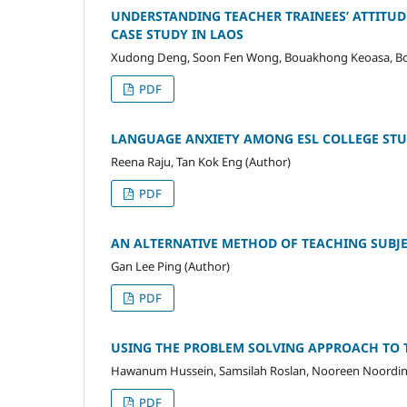
UNDERSTANDING TEACHER TRAINEES’ ATTITUD
CASE STUDY IN LAOS
Xudong Deng, Soon Fen Wong, Bouakhong Keoasa, B
PDF
LANGUAGE ANXIETY AMONG ESL COLLEGE STU
Reena Raju, Tan Kok Eng (Author)
PDF
AN ALTERNATIVE METHOD OF TEACHING SUBJE
Gan Lee Ping (Author)
PDF
USING THE PROBLEM SOLVING APPROACH TO T
Hawanum Hussein, Samsilah Roslan, Nooreen Noordin,
PDF