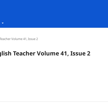
t
h Teacher Volume 41, Issue 2
nglish Teacher Volume 41, Issue 2