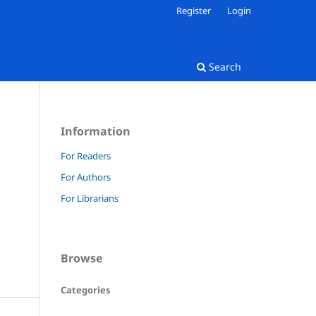
Register
Login
Search
Information
For Readers
For Authors
For Librarians
Browse
Categories