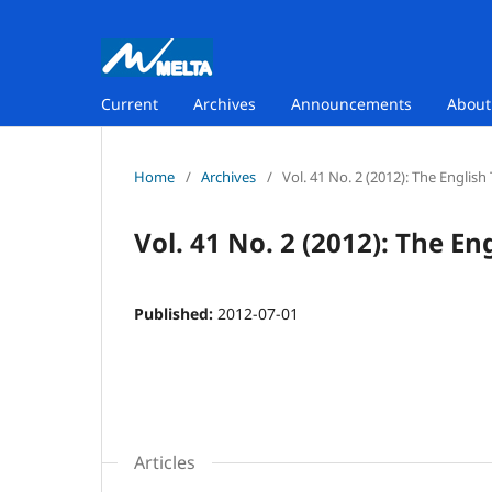
Current
Archives
Announcements
Abou
Home
/
Archives
/
Vol. 41 No. 2 (2012): The Englis
Vol. 41 No. 2 (2012): The E
Published:
2012-07-01
Articles