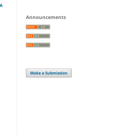
 A
Announcements
Make a Submission