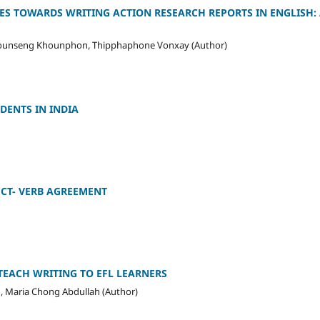
ES TOWARDS WRITING ACTION RESEARCH REPORTS IN ENGLISH:
ounseng Khounphon, Thipphaphone Vonxay (Author)
DENTS IN INDIA
CT- VERB AGREEMENT
EACH WRITING TO EFL LEARNERS
 Maria Chong Abdullah (Author)