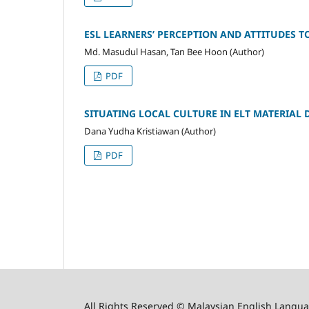
ESL LEARNERS’ PERCEPTION AND ATTITUDES T
Md. Masudul Hasan, Tan Bee Hoon (Author)
PDF
SITUATING LOCAL CULTURE IN ELT MATERIAL 
Dana Yudha Kristiawan (Author)
PDF
All Rights Reserved © Malaysian English Langua