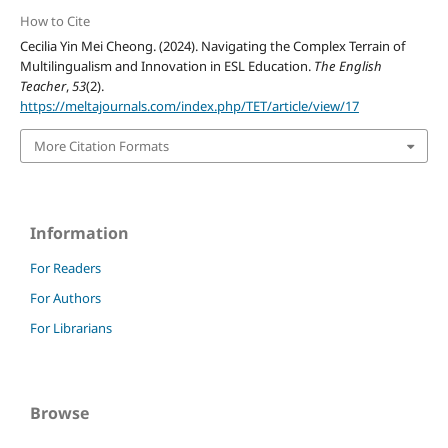
How to Cite
Cecilia Yin Mei Cheong. (2024). Navigating the Complex Terrain of
Multilingualism and Innovation in ESL Education.
The English
Teacher
,
53
(2).
https://meltajournals.com/index.php/TET/article/view/17
More Citation Formats
Information
For Readers
For Authors
For Librarians
Browse