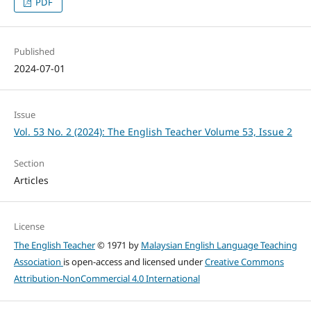
PDF
Published
2024-07-01
Issue
Vol. 53 No. 2 (2024): The English Teacher Volume 53, Issue 2
Section
Articles
License
The English Teacher
© 1971 by
Malaysian English Language Teaching
Association
is open-access and licensed under
Creative Commons
Attribution-NonCommercial 4.0 International