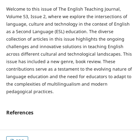
Welcome to this issue of The English Teaching Journal,
Volume 53, Issue 2, where we explore the intersections of
language, culture and technology in the context of English
as a Second Language (ESL) education. The diverse
collection of articles in this issue highlights the ongoing
challenges and innovative solutions in teaching English
across different cultural and technological landscapes. This
issue has included a new genre, book review. These
contributions serve as a testament to the evolving nature of
language education and the need for educators to adapt to
the complexities of multilingualism and modern
pedagogical practices.
References