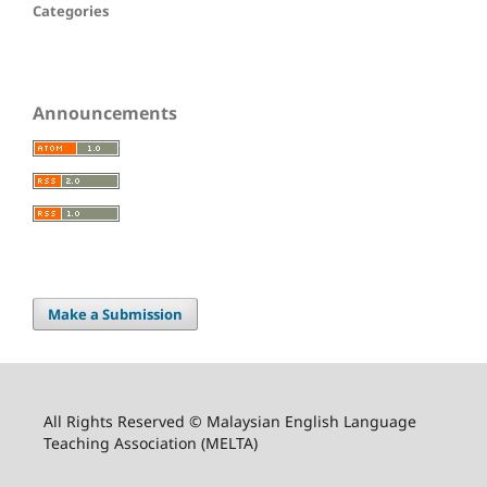
Categories
Announcements
Make a Submission
All Rights Reserved © Malaysian English Language
Teaching Association (MELTA)