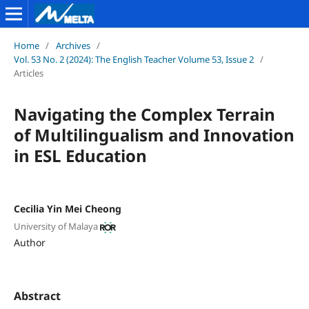
Home
/
Archives
/
Vol. 53 No. 2 (2024): The English Teacher Volume 53, Issue 2
/
Articles
Navigating the Complex Terrain
of Multilingualism and Innovation
in ESL Education
Cecilia Yin Mei Cheong
University of Malaya
Author
Abstract