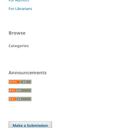
For Authors
For Librarians
Browse
Categories
Announcements
Make a Submission