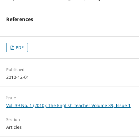
References
PDF
Published
2010-12-01
Issue
Vol. 39 No. 1 (2010): The English Teacher Volume 39, Issue 1
Section
Articles