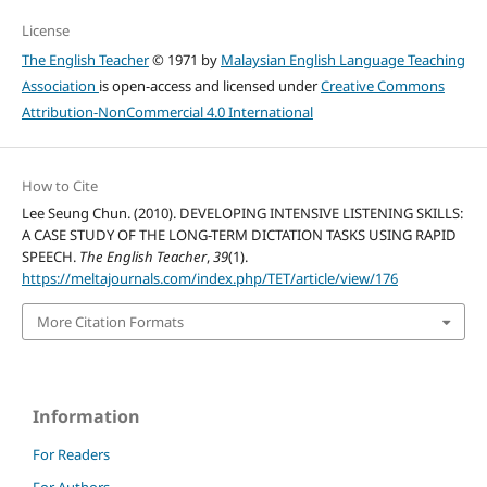
License
The English Teacher
© 1971 by
Malaysian English Language Teaching
Association
is open-access and licensed under
Creative Commons
Attribution-NonCommercial 4.0 International
How to Cite
Lee Seung Chun. (2010). DEVELOPING INTENSIVE LISTENING SKILLS:
A CASE STUDY OF THE LONG-TERM DICTATION TASKS USING RAPID
SPEECH.
The English Teacher
,
39
(1).
https://meltajournals.com/index.php/TET/article/view/176
More Citation Formats
Information
For Readers