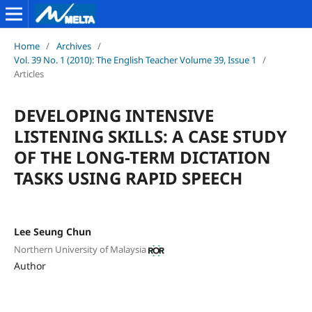
Home
/
Archives
/
Vol. 39 No. 1 (2010): The English Teacher Volume 39, Issue 1
/
Articles
DEVELOPING INTENSIVE
LISTENING SKILLS: A CASE STUDY
OF THE LONG-TERM DICTATION
TASKS USING RAPID SPEECH
Lee Seung Chun
Northern University of Malaysia
Author