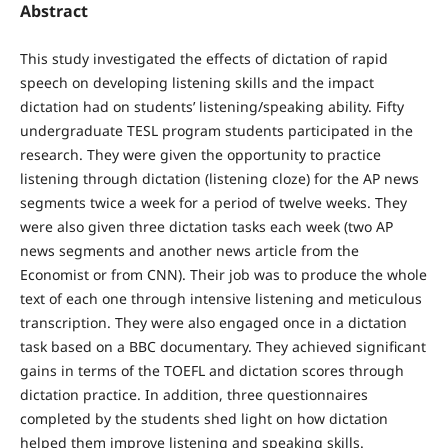
Abstract
This study investigated the effects of dictation of rapid
speech on developing listening skills and the impact
dictation had on students’ listening/speaking ability. Fifty
undergraduate TESL program students participated in the
research. They were given the opportunity to practice
listening through dictation (listening cloze) for the AP news
segments twice a week for a period of twelve weeks. They
were also given three dictation tasks each week (two AP
news segments and another news article from the
Economist or from CNN). Their job was to produce the whole
text of each one through intensive listening and meticulous
transcription. They were also engaged once in a dictation
task based on a BBC documentary. They achieved significant
gains in terms of the TOEFL and dictation scores through
dictation practice. In addition, three questionnaires
completed by the students shed light on how dictation
helped them improve listening and speaking skills.