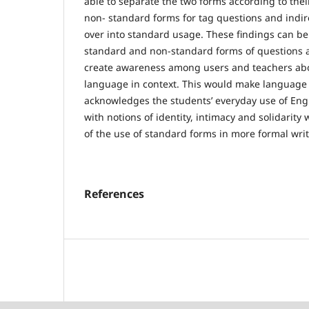
able to separate the two forms according to their
non- standard forms for tag questions and indir
over into standard usage. These findings can b
standard and non-standard forms of questions 
create awareness among users and teachers abo
language in context. This would make language le
acknowledges the students’ everyday use of Engl
with notions of identity, intimacy and solidarit
of the use of standard forms in more formal writ
References