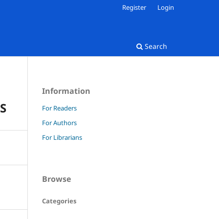
Register
Login
Search
Information
S
For Readers
For Authors
For Librarians
Browse
Categories