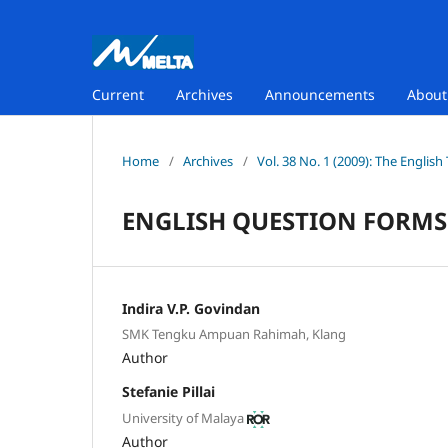
Current
Archives
Announcements
Abou
Home
/
Archives
/
Vol. 38 No. 1 (2009): The Englis
ENGLISH QUESTION FORMS
Indira V.P. Govindan
SMK Tengku Ampuan Rahimah, Klang
Author
Stefanie Pillai
University of Malaya
Author