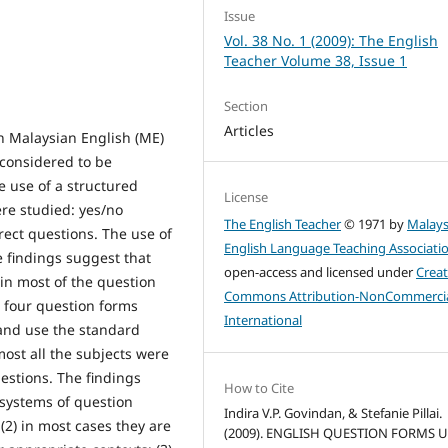
Issue
Vol. 38 No. 1 (2009): The English
Teacher Volume 38, Issue 1
Section
Articles
n Malaysian English (ME)
considered to be
 use of a structured
License
ere studied: yes/no
The English Teacher
© 1971 by
Malays
rect questions. The use of
English Language Teaching Associati
e findings suggest that
open-access and licensed under
Creat
in most of the question
Commons Attribution-NonCommercia
e four question forms
International
 and use the standard
ost all the subjects were
estions. The findings
How to Cite
 systems of question
Indira V.P. Govindan, & Stefanie Pillai.
2) in most cases they are
(2009). ENGLISH QUESTION FORMS 