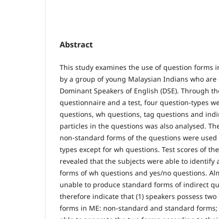
Abstract
This study examines the use of question forms i
by a group of young Malaysian Indians who are 
Dominant Speakers of English (DSE). Through the
questionnaire and a test, four question-types w
questions, wh questions, tag questions and indi
particles in the questions was also analysed. Th
non-standard forms of the questions were used 
types except for wh questions. Test scores of th
revealed that the subjects were able to identify
forms of wh questions and yes/no questions. Alm
unable to produce standard forms of indirect qu
therefore indicate that (1) speakers possess two
forms in ME: non-standard and standard forms; (