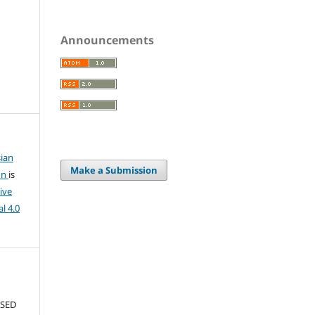
Announcements
ian
Make a Submission
on
is
ive
l 4.0
USED