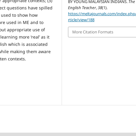
 appropriate contexts; (3)
BY YOUNG MALAYSIAN INDIANS.
The
ect questions have spilled
English Teacher
,
38
(1).
https://meltajournals.com/index.php
e used to show how
rticle/view/188
are used in ME and to
ut appropriate use of
More Citation Formats
arning more ‘real’ as it
ish which is associated
y while making them aware
ten contexts.