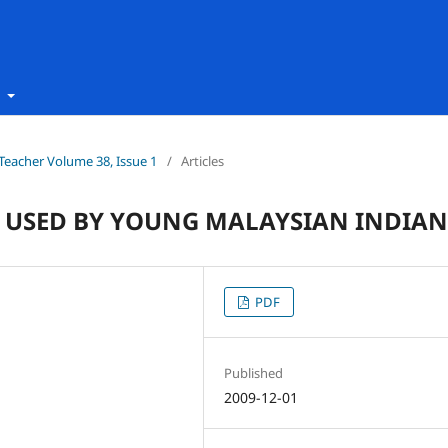
t
h Teacher Volume 38, Issue 1
/
Articles
 USED BY YOUNG MALAYSIAN INDIAN
PDF
Published
2009-12-01