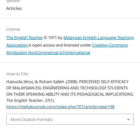
Section
Articles
License
The English Teacher
© 1971 by
Malaysian English Language Teaching
Association
is open-access and licensed under
Creative Commons
Attribution-NonCommercial 4.0 International
How to Cite
Hairuzila Idrus, & Rohani Salleh. (2008). PERCEIVED SELF-EFFICACY
OF MALAYSIAN ESL ENGINEERING AND TECHNOLOGY STUDENTS
ON THEIR SPEAKING ABILITY AND ITS PEDAGOGICAL IMPLICATIONS.
The English Teacher
,
37
(1).
https://meltajournals.com/index.php/TET/article/view/198
More Citation Formats