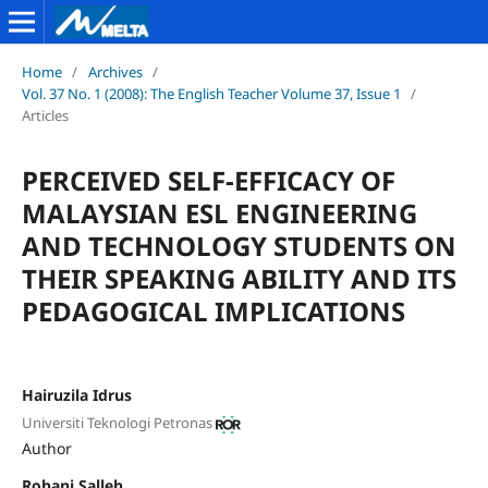
Home
/
Archives
/
Vol. 37 No. 1 (2008): The English Teacher Volume 37, Issue 1
/
Articles
PERCEIVED SELF-EFFICACY OF
MALAYSIAN ESL ENGINEERING
AND TECHNOLOGY STUDENTS ON
THEIR SPEAKING ABILITY AND ITS
PEDAGOGICAL IMPLICATIONS
Hairuzila Idrus
Universiti Teknologi Petronas
Author
Rohani Salleh