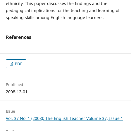
ethnicity. This paper discusses the findings and the
pedagogical implications for the teaching and learning of
speaking skills among English language learners.
References
PDF
Published
2008-12-01
Issue
Vol. 37 No. 1 (2008): The English Teacher Volume 37, Issue 1