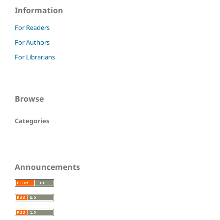
Information
For Readers
For Authors
For Librarians
Browse
Categories
Announcements