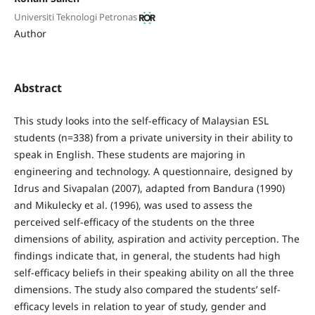
Universiti Teknologi Petronas
Author
Abstract
This study looks into the self-efficacy of Malaysian ESL
students (n=338) from a private university in their ability to
speak in English. These students are majoring in
engineering and technology. A questionnaire, designed by
Idrus and Sivapalan (2007), adapted from Bandura (1990)
and Mikulecky et al. (1996), was used to assess the
perceived self-efficacy of the students on the three
dimensions of ability, aspiration and activity perception. The
findings indicate that, in general, the students had high
self-efficacy beliefs in their speaking ability on all the three
dimensions. The study also compared the students’ self-
efficacy levels in relation to year of study, gender and