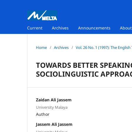
Current
Archives
Announcements
Abou
Home
/
Archives
/
Vol. 26 No. 1 (1997): The Englis
TOWARDS BETTER SPEAKING
SOCIOLINGUISTIC APPROA
Zaidan Ali Jassem
University Malaya
Author
Jassem Ali Jassem
University Malaya