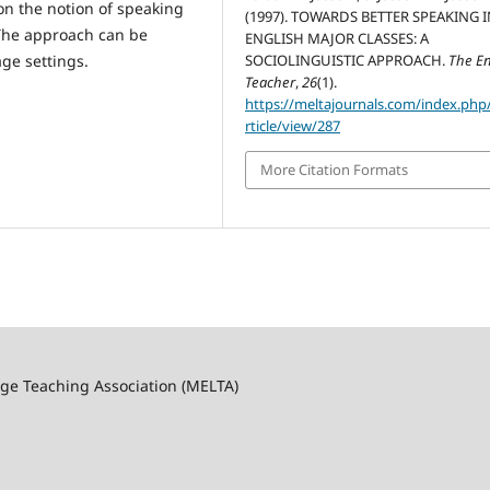
on the notion of speaking
(1997). TOWARDS BETTER SPEAKING 
. The approach can be
ENGLISH MAJOR CLASSES: A
age settings.
SOCIOLINGUISTIC APPROACH.
The En
Teacher
,
26
(1).
https://meltajournals.com/index.php
rticle/view/287
More Citation Formats
ge Teaching Association (MELTA)