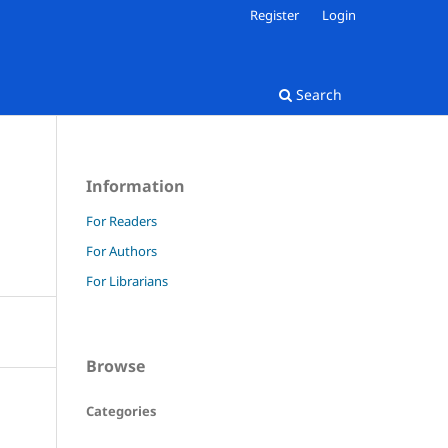
Register
Login
Search
Information
For Readers
For Authors
For Librarians
Browse
Categories