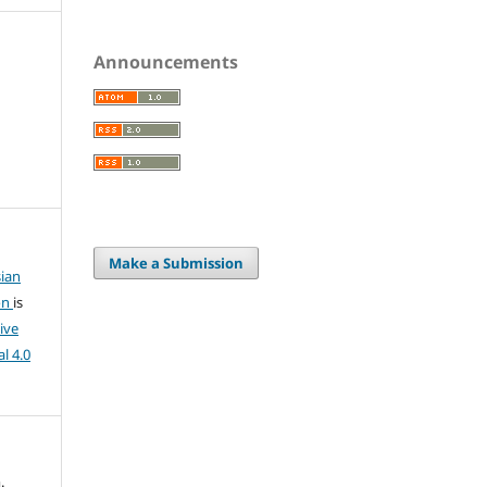
Announcements
Make a Submission
ian
on
is
ive
l 4.0
.