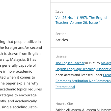
Issue
Vol. 26 No. 1 (1997): The English
Teacher Volume 26, Issue 1
Section
Articles
ng that people utilize in
 the foreign and/or second
ch is drawn from English
License
rsity, Malaysia. It has
The English Teacher
© 1971 by
Malays
 generally capable of
English Language Teaching Associati
re in non- academic
open-access and licensed under
Creat
ricted when it comes to
Commons Attribution-NonCommercia
 The paper explains why
International
academic topics requires
strategies to encourage
ntly, and academically.
How to Cite
sing a sociolinguistic-
Zaidan Ali Jassem, & Jassem Ali Jassem