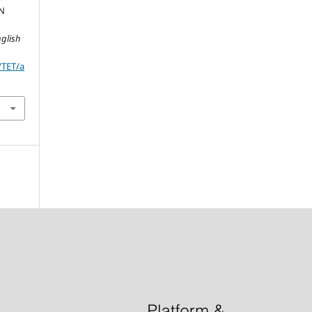
IN
glish
/TET/a