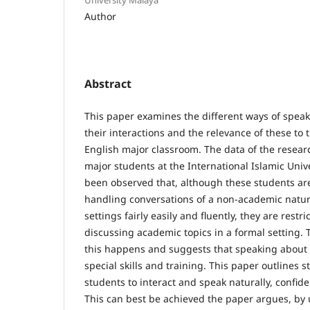
Author
Abstract
This paper examines the different ways of speaki
their interactions and the relevance of these to
English major classroom. The data of the resear
major students at the International Islamic Unive
been observed that, although these students are
handling conversations of a non-academic natu
settings fairly easily and fluently, they are rest
discussing academic topics in a formal setting.
this happens and suggests that speaking about 
special skills and training. This paper outlines 
students to interact and speak naturally, confide
This can best be achieved the paper argues, by u