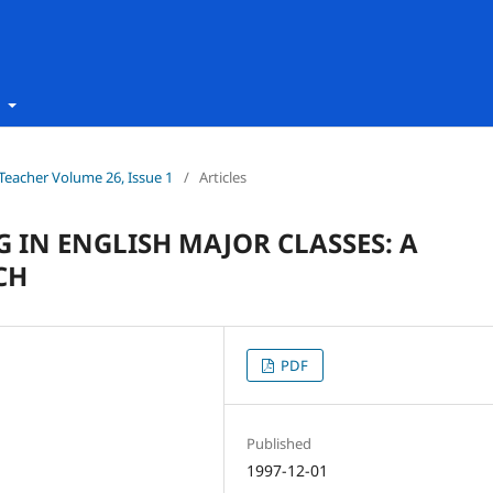
t
h Teacher Volume 26, Issue 1
/
Articles
 IN ENGLISH MAJOR CLASSES: A
CH
PDF
Published
1997-12-01