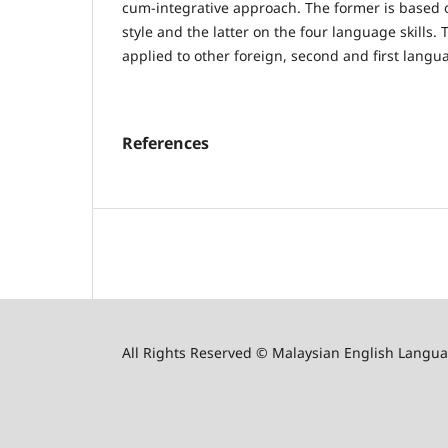
cum-integrative approach. The former is based 
style and the latter on the four language skills
applied to other foreign, second and first langu
References
All Rights Reserved © Malaysian English Langua