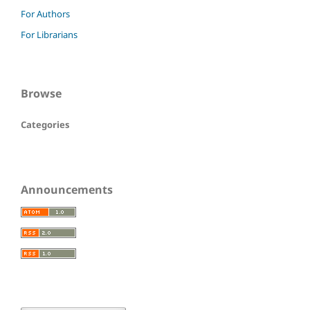
For Authors
For Librarians
Browse
Categories
Announcements