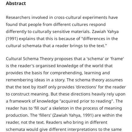
Abstract
Researchers involved in cross-cultural experiments have
found that people from different cultures respond
differently to culturally sensitive materials. Zawiah Yahya
(1991) explains that this is because of "differences in the
cultural schemata that a reader brings to the text."
Cultural Schema Theory proposes that a 'schema' or 'frame'
is the reader's organised knowledge of the world that
provides the basis for comprehending, learning and
remembering ideas in a story. The schema theory assumes
that the text by itself only provides 'directions' for the reader
to construct meaning. But these directions heavily rely upon
a framework of knowledge "acquired prior to reading". The
reader has to 'fill out' a skeleton in the process of meaning
production. The 'fillers' (Zawiah Yahya, 1991) are within the
reader, not the text. Readers who bring in different
schemata would give different interpretations to the same