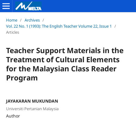
Home
/
Archives
/
Vol. 22 No. 1 (1993): The English Teacher Volume 22, Issue 1
/
Articles
Teacher Support Materials in the
Treatment of Cultural Elements
for the Malaysian Class Reader
Program
JAYAKARAN MUKUNDAN
Universiti Pertanian Malaysia
Author