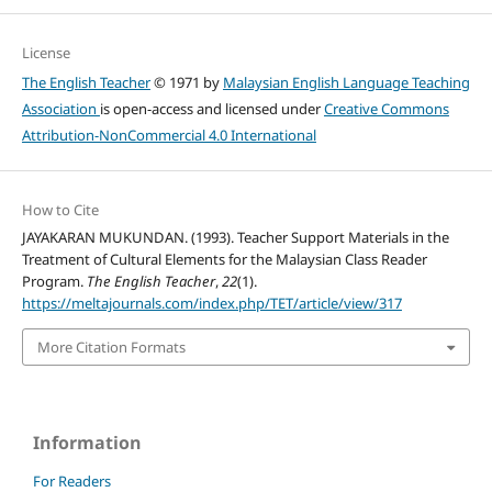
License
The English Teacher
© 1971 by
Malaysian English Language Teaching
Association
is open-access and licensed under
Creative Commons
Attribution-NonCommercial 4.0 International
How to Cite
JAYAKARAN MUKUNDAN. (1993). Teacher Support Materials in the
Treatment of Cultural Elements for the Malaysian Class Reader
Program.
The English Teacher
,
22
(1).
https://meltajournals.com/index.php/TET/article/view/317
More Citation Formats
Information
For Readers