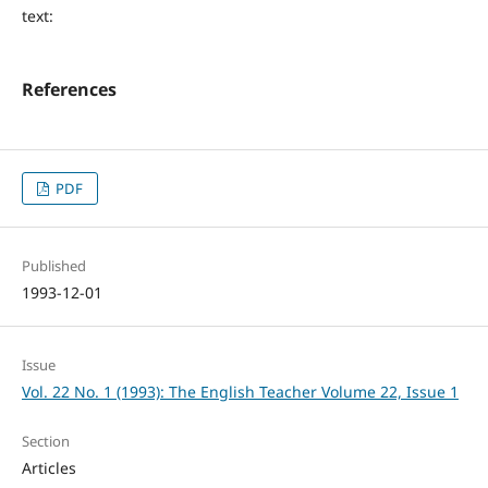
text:
References
PDF
Published
1993-12-01
Issue
Vol. 22 No. 1 (1993): The English Teacher Volume 22, Issue 1
Section
Articles