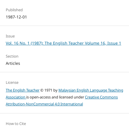
Published
1987-12-01
Issue
Vol. 16 No. 1 (1987): The English Teacher Volume 16, Issue 1
Section
Articles
License
The English Teacher
© 1971 by
Malaysian English Language Teaching
Association
is open-access and licensed under
Creative Commons
Attribution-NonCommercial 4.0 International
How to Cite