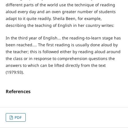
different parts of the world use the technique of reading
aloud every day and an oven greater number of students
adapt to it quite readily. Sheila Been, for example,
describing the teaching of English in her country writes:
In the third year of English... the reading-to-learn stage has
been reached.... The first reading is usually done aloud by
the teacher; this is followed either by reading aloud around
the class or in response to comprehension questions the
answers to which can be lifted directly from the text
(1979:93).
References
PDF