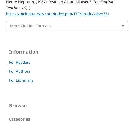
Henry Hepburn. (1987). Reading Aloud Allowed?.
The English
Teacher
,
16
(1).
https://meltajournals.com/index.php/TET/article/view/371
More Citation Formats
Information
For Readers
For Authors
For Librarians
Browse
Categories