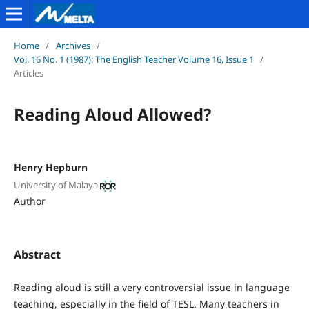
Home
/
Archives
/
Vol. 16 No. 1 (1987): The English Teacher Volume 16, Issue 1
/
Articles
Reading Aloud Allowed?
Henry Hepburn
University of Malaya
Author
Abstract
Reading aloud is still a very controversial issue in language
teaching, especially in the field of TESL. Many teachers in