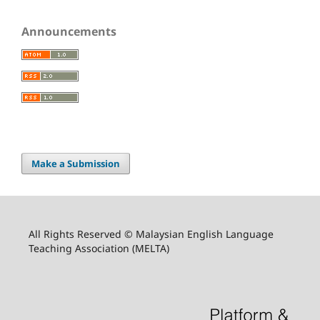
Announcements
Make a Submission
All Rights Reserved © Malaysian English Language
Teaching Association (MELTA)