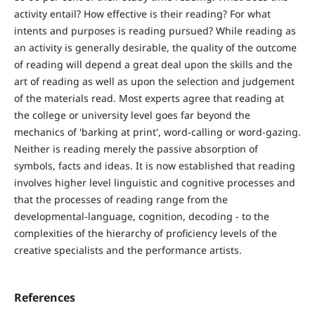
activity entail? How effective is their reading? For what
intents and purposes is reading pursued? While reading as
an activity is generally desirable, the quality of the outcome
of reading will depend a great deal upon the skills and the
art of reading as well as upon the selection and judgement
of the materials read. Most experts agree that reading at
the college or university level goes far beyond the
mechanics of 'barking at print', word-calling or word-gazing.
Neither is reading merely the passive absorption of
symbols, facts and ideas. It is now established that reading
involves higher level linguistic and cognitive processes and
that the processes of reading range from the
developmental-language, cognition, decoding - to the
complexities of the hierarchy of proficiency levels of the
creative specialists and the performance artists.
References