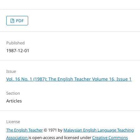
PDF
Published
1987-12-01
Issue
Vol. 16 No. 1 (1987): The English Teacher Volume 16, Issue 1
Section
Articles
License
The English Teacher
© 1971 by
Malaysian English Language Teaching
Association
is open-access and licensed under
Creative Commons