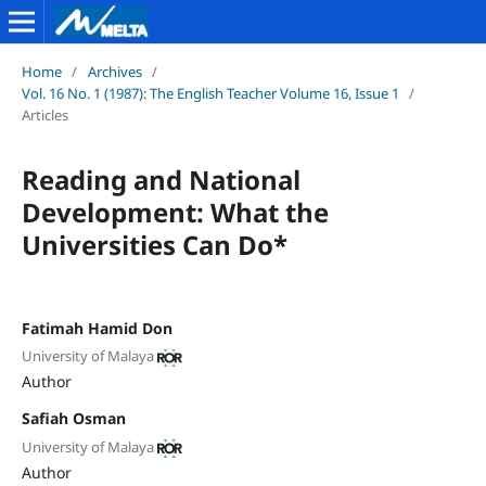
Home
/
Archives
/
Vol. 16 No. 1 (1987): The English Teacher Volume 16, Issue 1
/
Articles
Reading and National
Development: What the
Universities Can Do*
Fatimah Hamid Don
University of Malaya
Author
Safiah Osman
University of Malaya
Author