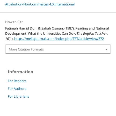
Attribution-NonCommercial 4.0 International
How to Cite
Fatimah Hamid Don, & Safiah Osman. (1987). Reading and National
Development: What the Universities Can Do*.
The English Teacher
,
16
(1).
https://meltajournals.com/index.php/TET/article/view/372
More Citation Formats
Information
For Readers
For Authors
For Librarians