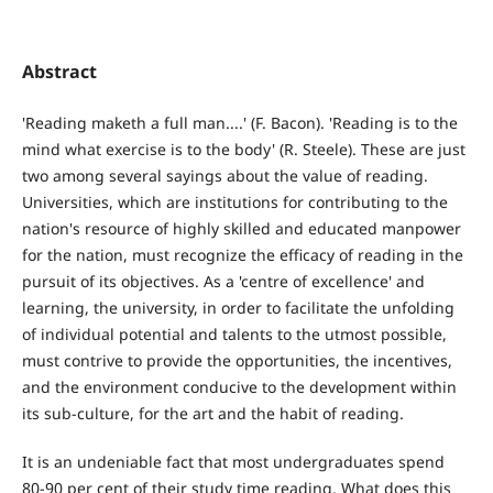
Abstract
'Reading maketh a full man....' (F. Bacon). 'Reading is to the
mind what exercise is to the body' (R. Steele). These are just
two among several sayings about the value of reading.
Universities, which are institutions for contributing to the
nation's resource of highly skilled and educated manpower
for the nation, must recognize the efficacy of reading in the
pursuit of its objectives. As a 'centre of excellence' and
learning, the university, in order to facilitate the unfolding
of individual potential and talents to the utmost possible,
must contrive to provide the opportunities, the incentives,
and the environment conducive to the development within
its sub-culture, for the art and the habit of reading.
It is an undeniable fact that most undergraduates spend
80-90 per cent of their study time reading. What does this