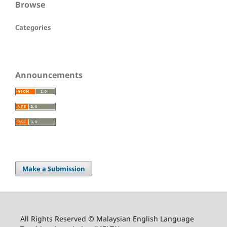
Browse
Categories
Announcements
Make a Submission
All Rights Reserved © Malaysian English Language