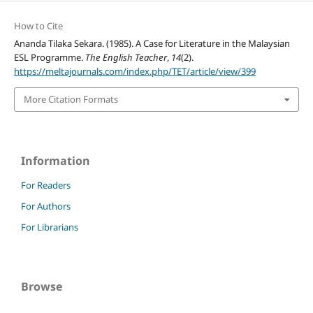
How to Cite
Ananda Tilaka Sekara. (1985). A Case for Literature in the Malaysian
ESL Programme.
The English Teacher
,
14
(2).
https://meltajournals.com/index.php/TET/article/view/399
More Citation Formats
Information
For Readers
For Authors
For Librarians
Browse