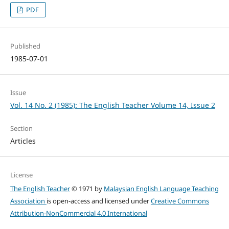
PDF
Published
1985-07-01
Issue
Vol. 14 No. 2 (1985): The English Teacher Volume 14, Issue 2
Section
Articles
License
The English Teacher
© 1971 by
Malaysian English Language Teaching
Association
is open-access and licensed under
Creative Commons
Attribution-NonCommercial 4.0 International