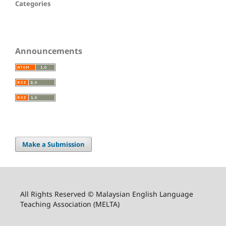
Categories
Announcements
Make a Submission
All Rights Reserved © Malaysian English Language
Teaching Association (MELTA)