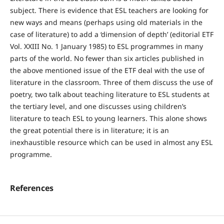
subject. There is evidence that ESL teachers are looking for
new ways and means (perhaps using old materials in the
case of literature) to add a ‘dimension of depth’ (editorial ETF
Vol. XXIII No. 1 January 1985) to ESL programmes in many
parts of the world. No fewer than six articles published in
the above mentioned issue of the ETF deal with the use of
literature in the classroom. Three of them discuss the use of
poetry, two talk about teaching literature to ESL students at
the tertiary level, and one discusses using children’s
literature to teach ESL to young learners. This alone shows
the great potential there is in literature; it is an
inexhaustible resource which can be used in almost any ESL
programme.
References