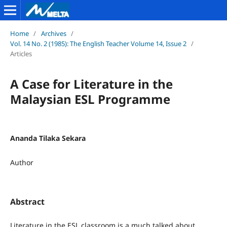
Home
/
Archives
/
Vol. 14 No. 2 (1985): The English Teacher Volume 14, Issue 2
/
Articles
A Case for Literature in the
Malaysian ESL Programme
Ananda Tilaka Sekara
Author
Abstract
Literature in the ESL classroom is a much talked about