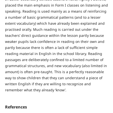
placed the main emphasis in Form I classes on listening and
speaking. Reading is used mainly as a means of reinforcing
a number of basic grammatical patterns (and to a lesser
extent vocabulary) which have already been explained and
practised orally. Much reading is carried out under the
teachers’ direct guidance within the lesson partly because
weaker pupils lack confidence in reading on their own and
partly because there is often a lack of sufficient simple
reading material in English in the school library. Reading
passages are deliberately confined to a limited number of
grammatical structures, and new vocabulary (also limited in
amount) is often pre-taught. This is a perfectly reasonable
way to show children that they can understand a piece of
written English if they are willing to recognize and
remember what they already ‘know’.
References