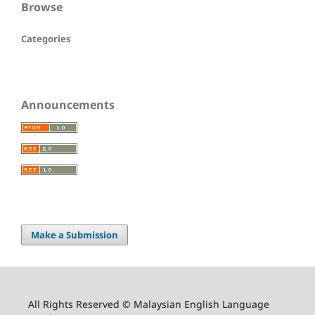
Browse
Categories
Announcements
Make a Submission
All Rights Reserved © Malaysian English Language