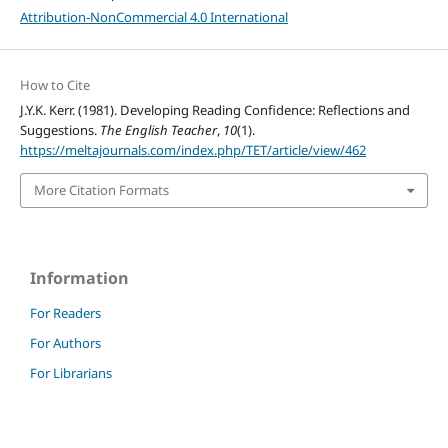
Attribution-NonCommercial 4.0 International
How to Cite
J.Y.K. Kerr. (1981). Developing Reading Confidence: Reflections and
Suggestions.
The English Teacher
,
10
(1).
https://meltajournals.com/index.php/TET/article/view/462
More Citation Formats
Information
For Readers
For Authors
For Librarians