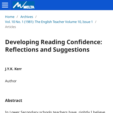
Home
/
Archives
/
Vol. 10 No. 1 (1981): The English Teacher Volume 10, Issue 1
/
Articles
Developing Reading Confidence:
Reflections and Suggestions
J.Y.K. Kerr
Author
Abstract
In Lower Secondary schools teachers have, rightly I believe,