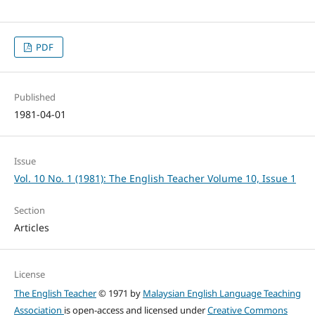
PDF
Published
1981-04-01
Issue
Vol. 10 No. 1 (1981): The English Teacher Volume 10, Issue 1
Section
Articles
License
The English Teacher
© 1971 by
Malaysian English Language Teaching
Association
is open-access and licensed under
Creative Commons