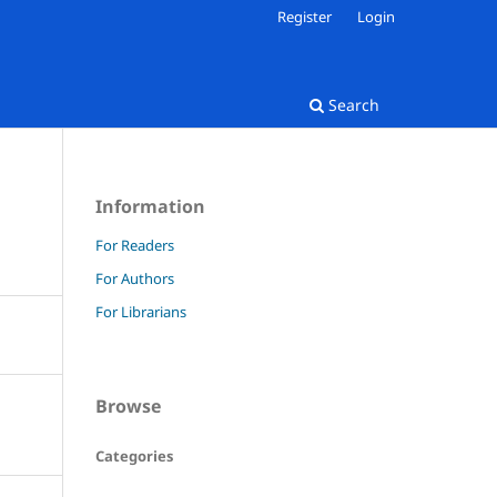
Register
Login
Search
Information
For Readers
For Authors
For Librarians
Browse
Categories