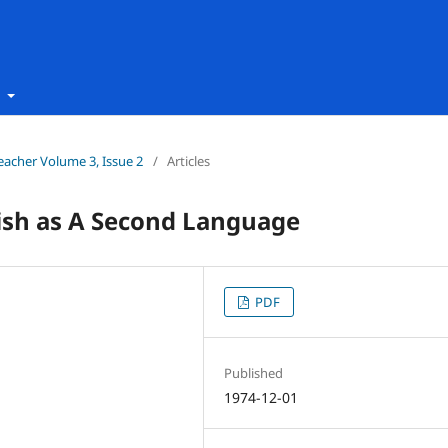
t
Teacher Volume 3, Issue 2
/
Articles
lish as A Second Language
PDF
Published
1974-12-01