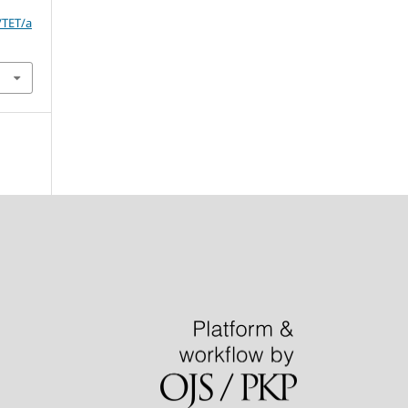
/TET/a