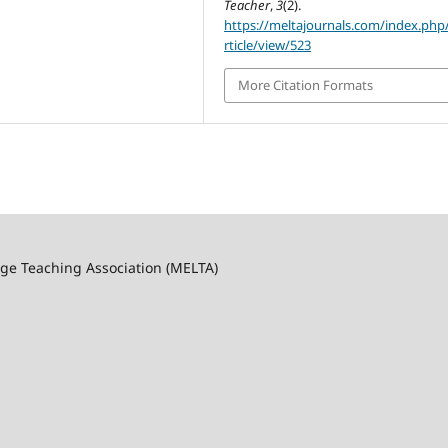
Teacher
,
3
(2).
https://meltajournals.com/index.php
rticle/view/523
More Citation Formats
ge Teaching Association (MELTA)