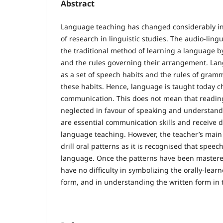
Abstract
Language teaching has changed considerably in 
of research in linguistic studies. The audio-lin
the traditional method of learning a language b
and the rules governing their arrangement. La
as a set of speech habits and the rules of gramm
these habits. Hence, language is taught today chi
communication. This does not mean that readin
neglected in favour of speaking and understandi
are essential communication skills and receive
language teaching. However, the teacher’s main 
drill oral patterns as it is recognised that speec
language. Once the patterns have been mastered
have no difficulty in symbolizing the orally-lear
form, and in understanding the written form in t