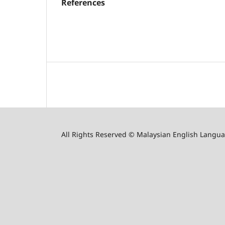
References
All Rights Reserved © Malaysian English Langua