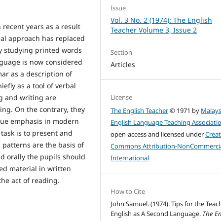
Issue
Vol. 3 No. 2 (1974): The English
recent years as a result
Teacher Volume 3, Issue 2
gual approach has replaced
y studying printed words
Section
nguage is now considered
Articles
ar as a description of
efly as a tool of verbal
License
g and writing are
ng. On the contrary, they
The English Teacher
© 1971 by
Malays
 due emphasis in modern
English Language Teaching Associati
task is to present and
open-access and licensed under
Creat
h patterns are the basis of
Commons Attribution-NonCommercia
 orally the pupils should
International
ned material in written
he act of reading.
How to Cite
John Samuel. (1974). Tips for the Teac
English as A Second Language.
The En