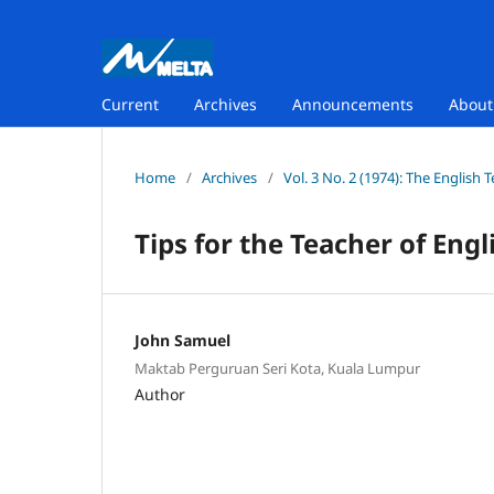
Current
Archives
Announcements
Abou
Home
/
Archives
/
Vol. 3 No. 2 (1974): The English 
Tips for the Teacher of Eng
John Samuel
Maktab Perguruan Seri Kota, Kuala Lumpur
Author