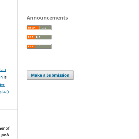
Announcements
ian
Make a Submission
on
is
ive
l 4.0
her of
glish