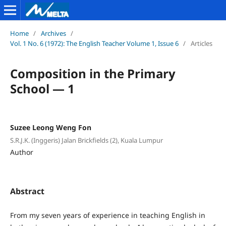
Home
/
Archives
/
Vol. 1 No. 6 (1972): The English Teacher Volume 1, Issue 6
/
Articles
Composition in the Primary
School — 1
Suzee Leong Weng Fon
S.R.J.K. (Inggeris) Jalan Brickfields (2), Kuala Lumpur
Author
Abstract
From my seven years of experience in teaching English in