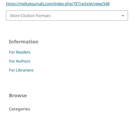
https://meltajournals.com/index.php/TET/article/view/548
More Citation Formats
Information
For Readers
For Authors
For Librarians
Browse
Categories