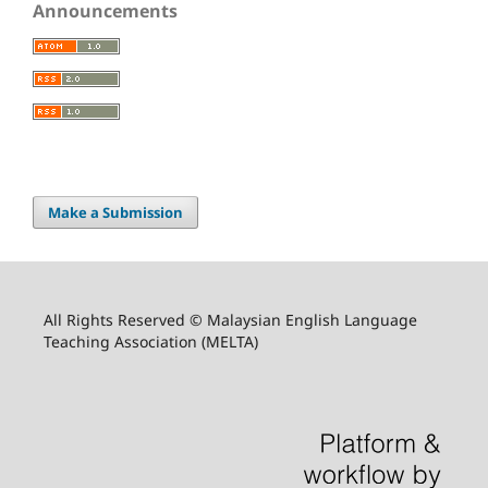
Announcements
Make a Submission
All Rights Reserved © Malaysian English Language
Teaching Association (MELTA)