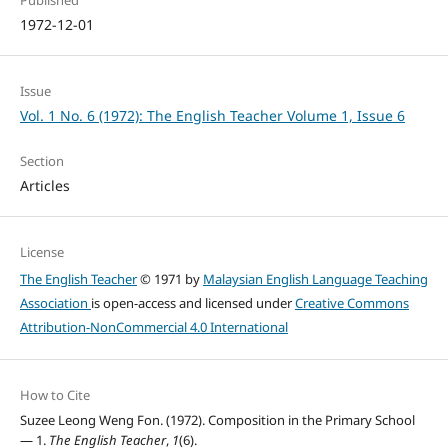
1972-12-01
Issue
Vol. 1 No. 6 (1972): The English Teacher Volume 1, Issue 6
Section
Articles
License
The English Teacher
© 1971 by
Malaysian English Language Teaching
Association
is open-access and licensed under
Creative Commons
Attribution-NonCommercial 4.0 International
How to Cite
Suzee Leong Weng Fon. (1972). Composition in the Primary School
— 1.
The English Teacher
,
1
(6).