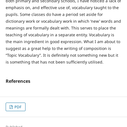
both primary and secondary schools, I have noticed a lack of
emphasis on, and effective use of, vocabulary taught to the
pupils. Some classes do have a period set aside for
dictionary work or vocabulary work in which ‘new’ words and
meanings are formally dealt with. This serves to place the
teaching of vocabulary in a separate entity. Vocabulary is
the main ingredient in good expression. What I am about to
suggest as a great help to the writing of composition is
“Topic Vocabulary”. It is definitely not something new but it
is something that has not been sufficiently utilised.
References
PDF
Published