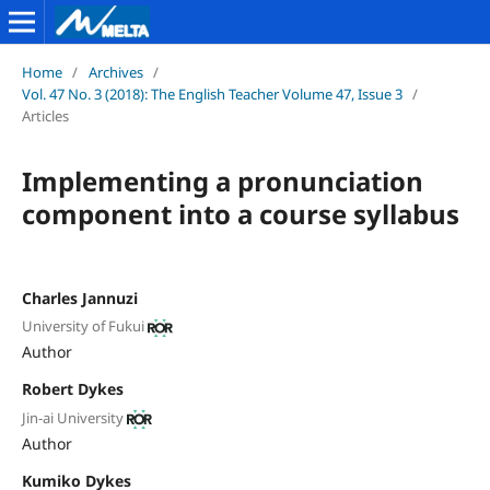
Home
/
Archives
/
Vol. 47 No. 3 (2018): The English Teacher Volume 47, Issue 3
/
Articles
Implementing a pronunciation
component into a course syllabus
Charles Jannuzi
University of Fukui
Author
Robert Dykes
Jin-ai University
Author
Kumiko Dykes