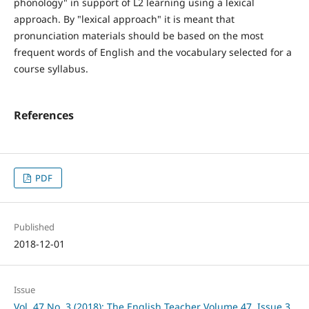
phonology" in support of L2 learning using a lexical
approach. By "lexical approach" it is meant that
pronunciation materials should be based on the most
frequent words of English and the vocabulary selected for a
course syllabus.
References
PDF
Published
2018-12-01
Issue
Vol. 47 No. 3 (2018): The English Teacher Volume 47, Issue 3