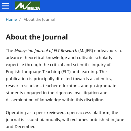
Home
/
About the Journal
About the Journal
The
Malaysian Journal of ELT Research
(MaJER) endeavours to
advance theoretical knowledge and cultivate scholarly
expertise through the critical and scientific inquiry of
English Language Teaching (ELT) and learning. The
publication is principally directed towards academics,
research scholars, teacher educators, and postgraduate
students engaged in the rigorous investigation and
dissemination of knowledge within this discipline.
Operating as a peer-reviewed, open-access platform, the
journal is issued biannually, with volumes published in June
and December.