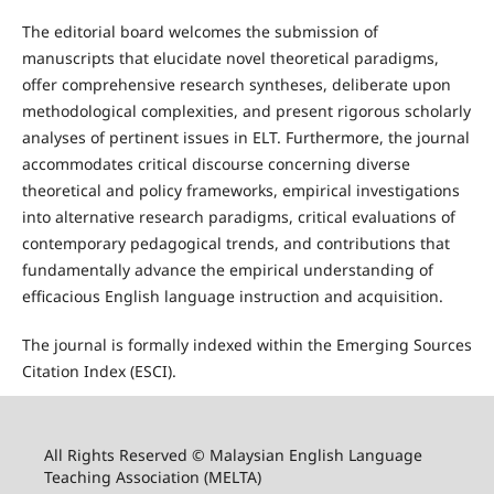
The editorial board welcomes the submission of
manuscripts that elucidate novel theoretical paradigms,
offer comprehensive research syntheses, deliberate upon
methodological complexities, and present rigorous scholarly
analyses of pertinent issues in ELT. Furthermore, the journal
accommodates critical discourse concerning diverse
theoretical and policy frameworks, empirical investigations
into alternative research paradigms, critical evaluations of
contemporary pedagogical trends, and contributions that
fundamentally advance the empirical understanding of
efficacious English language instruction and acquisition.
The journal is formally indexed within the Emerging Sources
Citation Index (ESCI).
All Rights Reserved © Malaysian English Language
Teaching Association (MELTA)