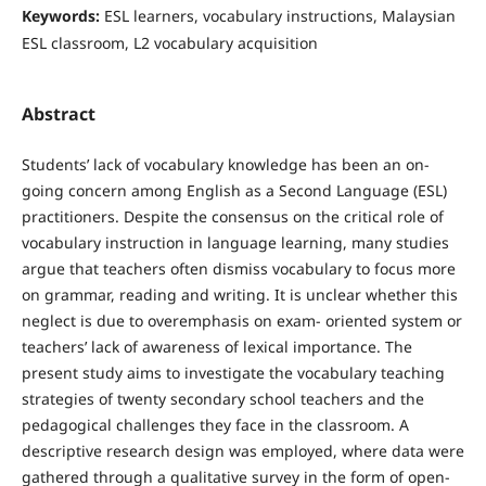
Keywords:
ESL learners, vocabulary instructions, Malaysian
ESL classroom, L2 vocabulary acquisition
Abstract
Students’ lack of vocabulary knowledge has been an on-
going concern among English as a Second Language (ESL)
practitioners. Despite the consensus on the critical role of
vocabulary instruction in language learning, many studies
argue that teachers often dismiss vocabulary to focus more
on grammar, reading and writing. It is unclear whether this
neglect is due to overemphasis on exam- oriented system or
teachers’ lack of awareness of lexical importance. The
present study aims to investigate the vocabulary teaching
strategies of twenty secondary school teachers and the
pedagogical challenges they face in the classroom. A
descriptive research design was employed, where data were
gathered through a qualitative survey in the form of open-