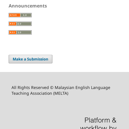
Announcements
Make a Submission
All Rights Reserved © Malaysian English Language
Teaching Association (MELTA)