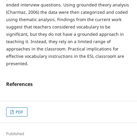
ended interview questions. Using grounded theory analysis
(Charmaz, 2006) the data were then categorized and coded
using thematic analysis. Findings from the current work
suggest that teachers considered vocabulary to be
significant, but they do not have a grounded approach in
teaching it. Instead, they rely on a limited range of
approaches in the classroom. Practical implications for
effective vocabulary instructions in the ESL classroom are
presented.
References
PDF
Published