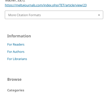
Teacher
,
53
(1).
https://meltajournals.com/index.php/TET/article/view/23
More Citation Formats
Information
For Readers
For Authors
For Librarians
Browse
Categories