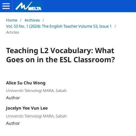
Home
/
Archives
/
Vol. 53 No. 1 (2024): The English Teacher Volume 53, Issue 1
/
Articles
Teaching L2 Vocabulary: What
Goes on in the ESL Classroom?
Alice Su Chu Wong
Universiti Teknologi MARA, Sabah
Author
Jocelyn Yee Vun Lee
Universiti Teknologi MARA, Sabah
Author