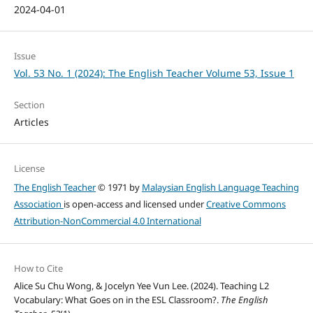
2024-04-01
Issue
Vol. 53 No. 1 (2024): The English Teacher Volume 53, Issue 1
Section
Articles
License
The English Teacher
© 1971 by
Malaysian English Language Teaching
Association
is open-access and licensed under
Creative Commons
Attribution-NonCommercial 4.0 International
How to Cite
Alice Su Chu Wong, & Jocelyn Yee Vun Lee. (2024). Teaching L2
Vocabulary: What Goes on in the ESL Classroom?.
The English