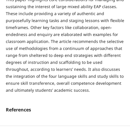
sustaining the interest of large mixed ability EAP classes.
These include providing a variety of authentic and
purposefully learning tasks and staging lessons with flexible
timeframes. Other key factors like collaboration, open-
endedness and enquiry are elaborated with examples for
classroom application. The article recommends the selective
use of methodologies from a continuum of approaches that
range from sheltered to deep end strategies with different
degrees of instruction and scaffolding to be used
throughout, according to learners’ needs. It also discusses
the integration of the four language skills and study skills to
ensure skill transference, overall competence development
and ultimately students’ academic success.
References