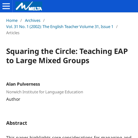
Home
/
Archives
/
Vol. 31 No. 1 (2002): The English Teacher Volume 31, Issue 1
/
Articles
Squaring the Circle: Teaching EAP
to Large Mixed Groups
Alan Pulverness
Norwich Institute for Language Education
Author
Abstract
This paper highlights core considerations for managing and