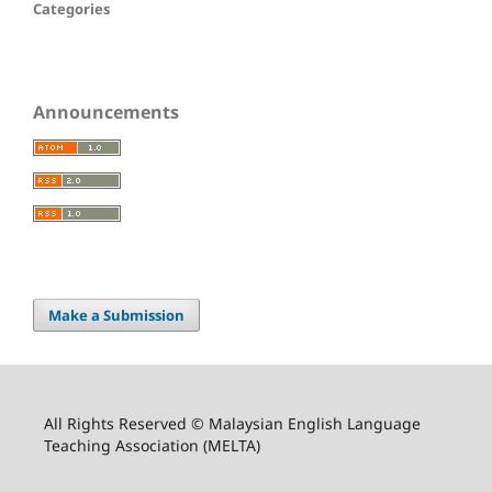
Categories
Announcements
Make a Submission
All Rights Reserved © Malaysian English Language
Teaching Association (MELTA)