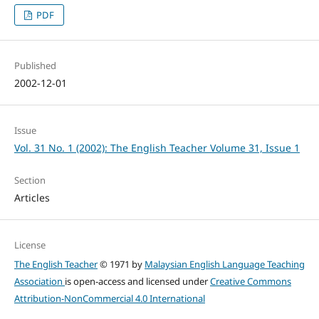
PDF
Published
2002-12-01
Issue
Vol. 31 No. 1 (2002): The English Teacher Volume 31, Issue 1
Section
Articles
License
The English Teacher
© 1971 by
Malaysian English Language Teaching
Association
is open-access and licensed under
Creative Commons
Attribution-NonCommercial 4.0 International