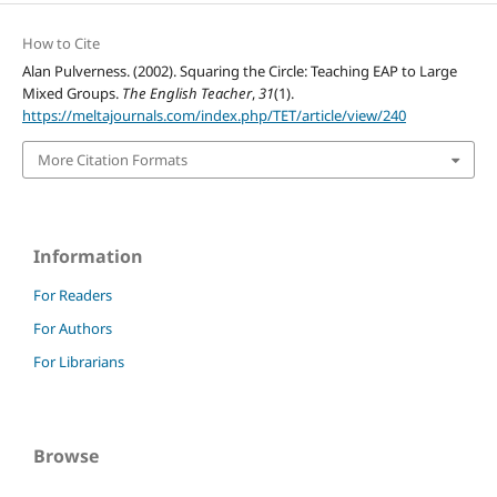
How to Cite
Alan Pulverness. (2002). Squaring the Circle: Teaching EAP to Large
Mixed Groups.
The English Teacher
,
31
(1).
https://meltajournals.com/index.php/TET/article/view/240
More Citation Formats
Information
For Readers
For Authors
For Librarians
Browse