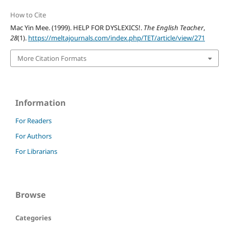
How to Cite
Mac Yin Mee. (1999). HELP FOR DYSLEXICS!.
The English Teacher
,
28
(1).
https://meltajournals.com/index.php/TET/article/view/271
More Citation Formats
Information
For Readers
For Authors
For Librarians
Browse
Categories