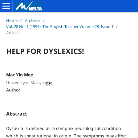
Home
/
Archives
/
Vol. 28 No. 1 (1999): The English Teacher Volume 28, Issue 1
/
Articles
HELP FOR DYSLEXICS!
Mac Yin Mee
University of Malaya
Author
Abstract
Dyslexia is defined as 'a complex neurological condition
which is constitutional in origin. The symptoms may affect