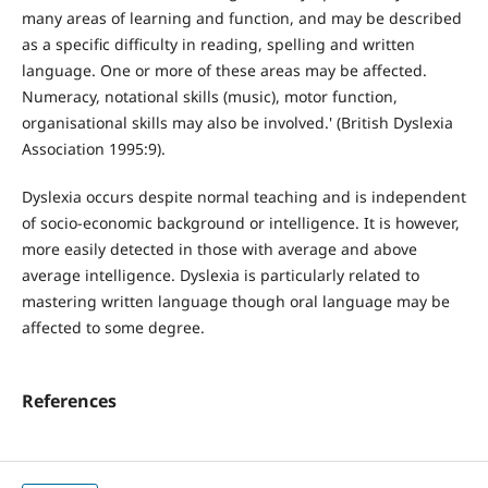
many areas of learning and function, and may be described
as a specific difficulty in reading, spelling and written
language. One or more of these areas may be affected.
Numeracy, notational skills (music), motor function,
organisational skills may also be involved.' (British Dyslexia
Association 1995:9).
Dyslexia occurs despite normal teaching and is independent
of socio-economic background or intelligence. It is however,
more easily detected in those with average and above
average intelligence. Dyslexia is particularly related to
mastering written language though oral language may be
affected to some degree.
References