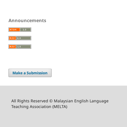
Announcements
Make a Submission
All Rights Reserved © Malaysian English Language
Teaching Association (MELTA)