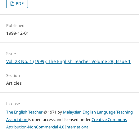
PDF
Published
1999-12-01
Issue
Vol. 28 No. 1 (1999): The English Teacher Volume 28, Issue 1
Section
Articles
License
The English Teacher
© 1971 by
Malaysian English Language Teaching
Association
is open-access and licensed under
Creative Commons
Attribution-NonCommercial 4.0 International