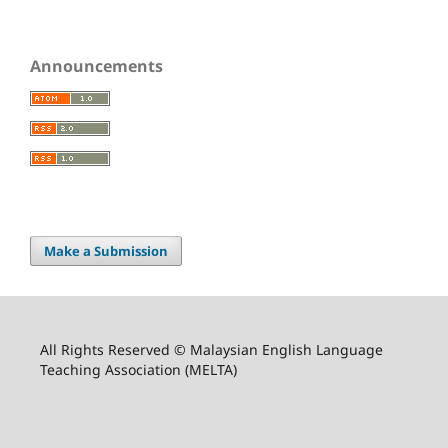
Announcements
Make a Submission
All Rights Reserved © Malaysian English Language
Teaching Association (MELTA)