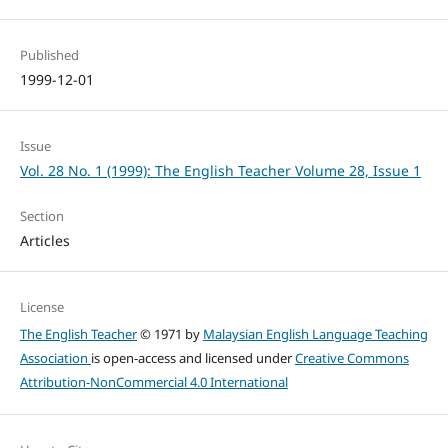
Published
1999-12-01
Issue
Vol. 28 No. 1 (1999): The English Teacher Volume 28, Issue 1
Section
Articles
License
The English Teacher
© 1971 by
Malaysian English Language Teaching
Association
is open-access and licensed under
Creative Commons
Attribution-NonCommercial 4.0 International