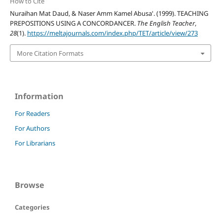
How to Cite
Nuraihan Mat Daud, & Naser Amm Kamel Abusa'. (1999). TEACHING
PREPOSITIONS USING A CONCORDANCER.
The English Teacher
,
28
(1).
https://meltajournals.com/index.php/TET/article/view/273
More Citation Formats
Information
For Readers
For Authors
For Librarians
Browse
Categories