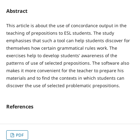
Abstract
This article is about the use of concordance output in the
teaching of prepositions to ESL students. The study
emphasises that such a tool can help students discover for
themselves how certain grammatical rules work. The
exercises help to develop students' awareness of the
patterns of use of selected prepositions. The software also
makes it more convenient for the teacher to prepare his
materials and to find the contexts in which students can
discover the use of selected problematic prepositions.
References
PDF