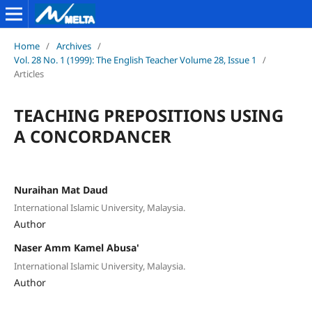
Home
/
Archives
/
Vol. 28 No. 1 (1999): The English Teacher Volume 28, Issue 1
/
Articles
TEACHING PREPOSITIONS USING
A CONCORDANCER
Nuraihan Mat Daud
International Islamic University, Malaysia.
Author
Naser Amm Kamel Abusa'
International Islamic University, Malaysia.
Author