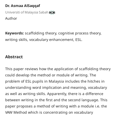
Dr. Asmaa AlSaqqaf
Universiti of Malaysia Sabah
Author
Keywords:
scaffolding theory, cognitive process theory,
writing skills, vocabulary enhancement, ESL.
Abstract
This paper reviews how the application of scaffolding theory
could develop the method or module of writing. The
problem of ESL pupils in Malaysia includes the hitches in
understanding word implication and meaning, vocabulary
as well as writing skills. Apparently, there is a difference
between writing in the first and the second language. This
paper proposes a method of writing with a module i.e. the
VAW Method which is concentrating on vocabulary