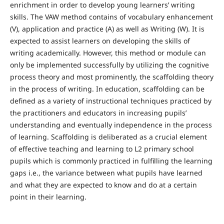
enrichment in order to develop young learners’ writing
skills. The VAW method contains of vocabulary enhancement
(V), application and practice (A) as well as Writing (W). It is
expected to assist learners on developing the skills of
writing academically. However, this method or module can
only be implemented successfully by utilizing the cognitive
process theory and most prominently, the scaffolding theory
in the process of writing. In education, scaffolding can be
defined as a variety of instructional techniques practiced by
the practitioners and educators in increasing pupils’
understanding and eventually independence in the process
of learning. Scaffolding is deliberated as a crucial element
of effective teaching and learning to L2 primary school
pupils which is commonly practiced in fulfilling the learning
gaps i.e., the variance between what pupils have learned
and what they are expected to know and do at a certain
point in their learning.