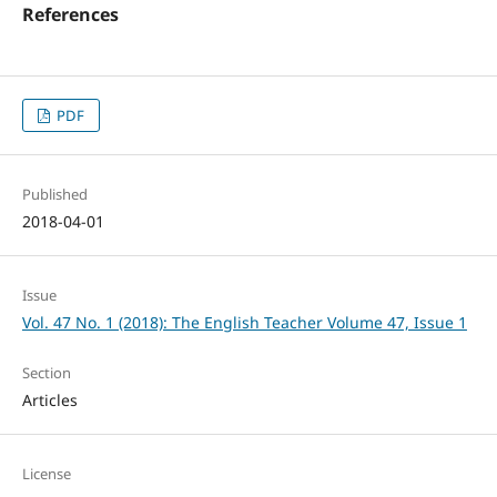
References
PDF
Published
2018-04-01
Issue
Vol. 47 No. 1 (2018): The English Teacher Volume 47, Issue 1
Section
Articles
License