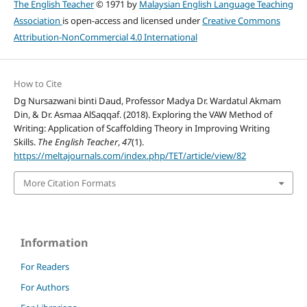
The English Teacher
© 1971 by
Malaysian English Language Teaching
Association
is open-access and licensed under
Creative Commons
Attribution-NonCommercial 4.0 International
How to Cite
Dg Nursazwani binti Daud, Professor Madya Dr. Wardatul Akmam
Din, & Dr. Asmaa AlSaqqaf. (2018). Exploring the VAW Method of
Writing: Application of Scaffolding Theory in Improving Writing
Skills.
The English Teacher
,
47
(1).
https://meltajournals.com/index.php/TET/article/view/82
More Citation Formats
Information
For Readers
For Authors