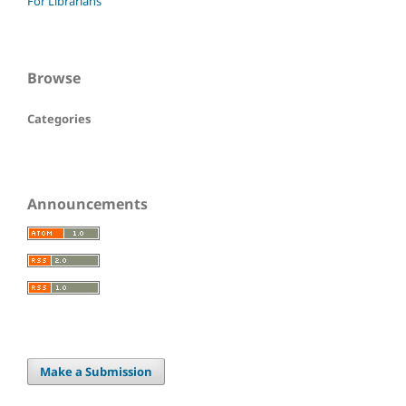
For Librarians
Browse
Categories
Announcements
Make a Submission