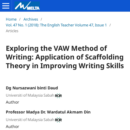
Home
/
Archives
/
Vol. 47 No. 1 (2018): The English Teacher Volume 47, Issue 1
/
Articles
Exploring the VAW Method of
Writing: Application of Scaffolding
Theory in Improving Writing Skills
Dg Nursazwani binti Daud
Universiti of Malaysia Sabah
Author
Professor Madya Dr. Wardatul Akmam Din
Universiti of Malaysia Sabah
Author