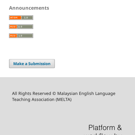
Announcements
Make a Submission
All Rights Reserved © Malaysian English Language
Teaching Association (MELTA)