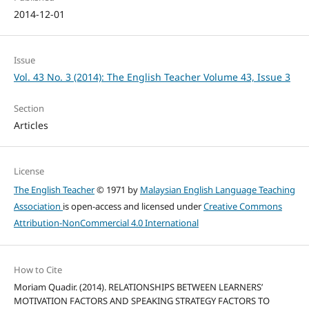
2014-12-01
Issue
Vol. 43 No. 3 (2014): The English Teacher Volume 43, Issue 3
Section
Articles
License
The English Teacher
© 1971 by
Malaysian English Language Teaching
Association
is open-access and licensed under
Creative Commons
Attribution-NonCommercial 4.0 International
How to Cite
Moriam Quadir. (2014). RELATIONSHIPS BETWEEN LEARNERS’
MOTIVATION FACTORS AND SPEAKING STRATEGY FACTORS TO