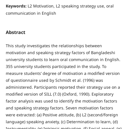
Keywords:
L2 Motivation, L2 speaking strategy use, oral
communication in English
Abstract
This study investigates the relationships between
motivation and speaking strategy factors of Bangladeshi
university students to learn oral communication in English.
355 university students participated in the study. To
measure students’ degree of motivation a modified version
of questionnaire used by Schmidt et al. (1996) was
administered. Participants reported their strategy use on a
modified version of SILL (7.0) (Oxford, 1990). Exploratory
factor analysis was used to identify the motivation factors
and speaking strategy factors. Seven motivation factors
were extracted: (a) Positive attitude, (b) L2 (second/foreign
language) speaking anxiety, (c) Determination to learn, (d)
Instrumentality, (e) Intrinsic motivation, (f) Social appeal, (g)