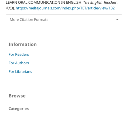
LEARN ORAL COMMUNICATION IN ENGLISH.
The English Teacher
,
43
(3).
https://meltajournals.com/index.php/TET/article/view/132
More Citation Formats
Information
For Readers
For Authors
For Librarians
Browse
Categories