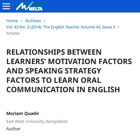
Home
/
Archives
/
Vol. 43 No. 3 (2014): The English Teacher Volume 43, Issue 3
/
Articles
RELATIONSHIPS BETWEEN
LEARNERS’ MOTIVATION FACTORS
AND SPEAKING STRATEGY
FACTORS TO LEARN ORAL
COMMUNICATION IN ENGLISH
Moriam Quadir
East West University, Bangladesh
Author