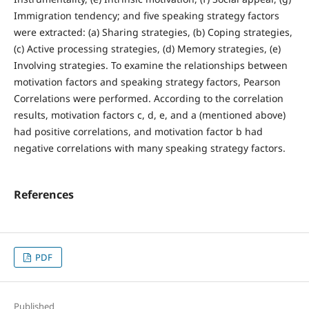
Immigration tendency; and five speaking strategy factors
were extracted: (a) Sharing strategies, (b) Coping strategies,
(c) Active processing strategies, (d) Memory strategies, (e)
Involving strategies. To examine the relationships between
motivation factors and speaking strategy factors, Pearson
Correlations were performed. According to the correlation
results, motivation factors c, d, e, and a (mentioned above)
had positive correlations, and motivation factor b had
negative correlations with many speaking strategy factors.
References
PDF
Published