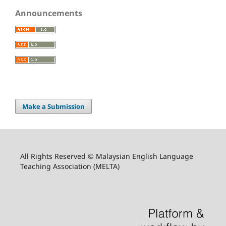
Announcements
Make a Submission
All Rights Reserved © Malaysian English Language
Teaching Association (MELTA)