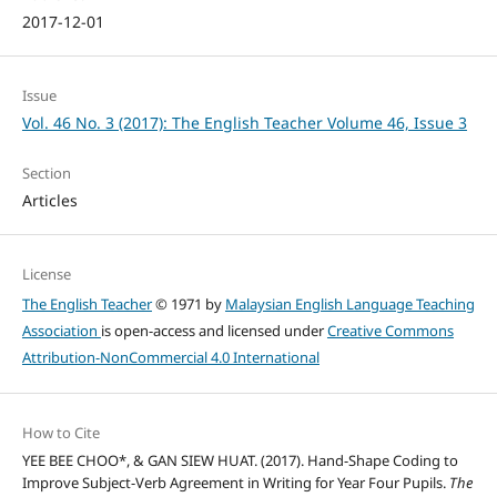
2017-12-01
Issue
Vol. 46 No. 3 (2017): The English Teacher Volume 46, Issue 3
Section
Articles
License
The English Teacher
© 1971 by
Malaysian English Language Teaching
Association
is open-access and licensed under
Creative Commons
Attribution-NonCommercial 4.0 International
How to Cite
YEE BEE CHOO*, & GAN SIEW HUAT. (2017). Hand-Shape Coding to
Improve Subject-Verb Agreement in Writing for Year Four Pupils.
The