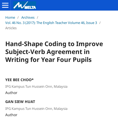
Home
/
Archives
/
Vol. 46 No. 3 (2017): The English Teacher Volume 46, Issue 3
/
Articles
Hand-Shape Coding to Improve
Subject-Verb Agreement in
Writing for Year Four Pupils
YEE BEE CHOO*
IPG Kampus Tun Hussein Onn, Malaysia
Author
GAN SIEW HUAT
IPG Kampus Tun Hussein Onn, Malaysia
Author