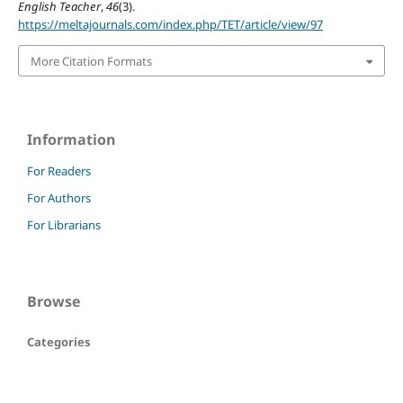
English Teacher
,
46
(3).
https://meltajournals.com/index.php/TET/article/view/97
More Citation Formats
Information
For Readers
For Authors
For Librarians
Browse
Categories