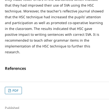
that they had improved their use of SVA using the HSC
technique. Moreover, the teacher’s reflective journal showed
that the HSC technique had increased the pupils’ attention
and participation as well as promoted co-operative learning
in the classroom. The results indicated that HSC gave
positive impact to writing sentences with correct SVA. It is
recommended to teach other grammar items in the
implementation of the HSC technique to further this
research.
References
PDF
Published