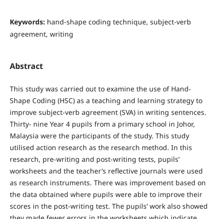
Keywords:
hand-shape coding technique, subject-verb
agreement, writing
Abstract
This study was carried out to examine the use of Hand-
Shape Coding (HSC) as a teaching and learning strategy to
improve subject-verb agreement (SVA) in writing sentences.
Thirty- nine Year 4 pupils from a primary school in Johor,
Malaysia were the participants of the study. This study
utilised action research as the research method. In this
research, pre-writing and post-writing tests, pupils’
worksheets and the teacher’s reflective journals were used
as research instruments. There was improvement based on
the data obtained where pupils were able to improve their
scores in the post-writing test. The pupils’ work also showed
they made fewer errors in the worksheets which indicate